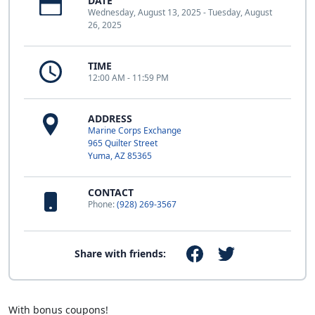
DATE
Wednesday, August 13, 2025 - Tuesday, August
26, 2025
TIME
12:00 AM - 11:59 PM
ADDRESS
Marine Corps Exchange
965 Quilter Street
Yuma, AZ 85365
CONTACT
Phone:
(928) 269-3567
Share with friends:
With bonus coupons!