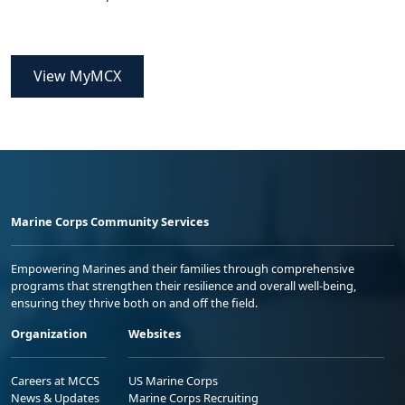
View MyMCX
Marine Corps Community Services
Empowering Marines and their families through comprehensive
programs that strengthen their resilience and overall well-being,
ensuring they thrive both on and off the field.
Organization
Websites
Careers at MCCS
US Marine Corps
News & Updates
Marine Corps Recruiting