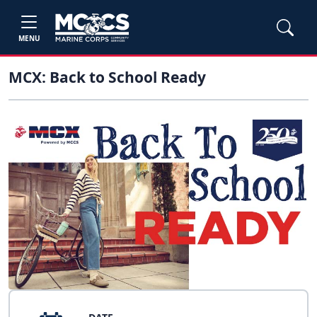
MENU
MCX: Back to School Ready