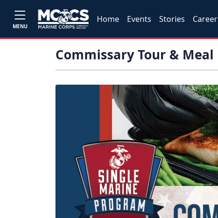
Home
Events
Stories
Career
MENU
Commissary Tour & Meal 