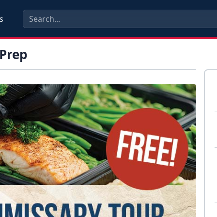
s
Prep