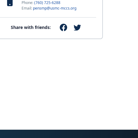
Phone:
(760) 725-6288
Email:
pensmp@usmc-mccs.org
Share with friends: