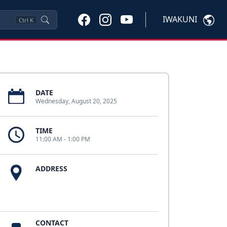
IWAKUNI
Ctrl
K
DATE
Wednesday, August 20, 2025
TIME
11:00 AM - 1:00 PM
ADDRESS
CONTACT