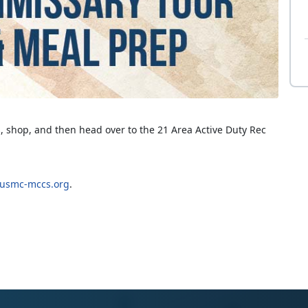
, shop, and then head over to the 21 Area Active Duty Rec
smc-mccs.org
.