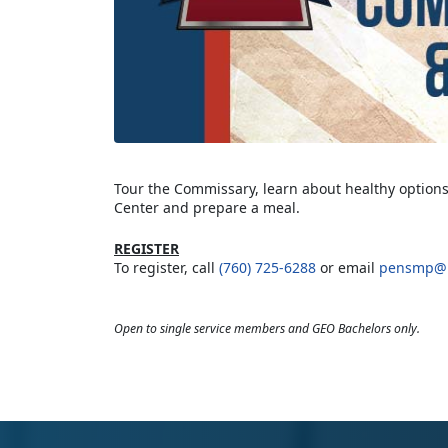
Tour the Commissary, learn about healthy options
Center and prepare a meal.
REGISTER
To register, call
(760) 725-6288
or email
pensmp@u
Open to single service members and GEO Bachelors only.