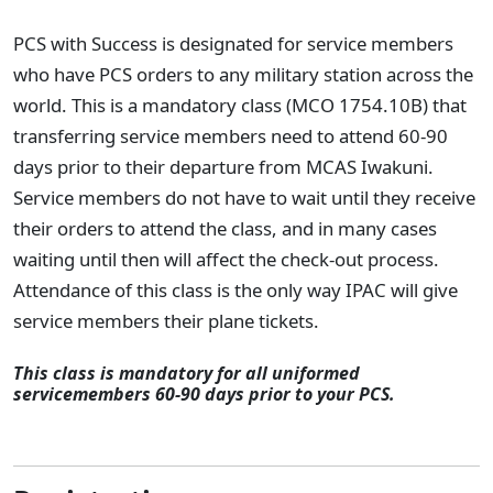
PCS with Success is designated for service members
who have PCS orders to any military station across the
world. This is a mandatory class (MCO 1754.10B) that
transferring service members need to attend 60-90
days prior to their departure from MCAS Iwakuni.
Service members do not have to wait until they receive
their orders to attend the class, and in many cases
waiting until then will affect the check-out process.
Attendance of this class is the only way IPAC will give
service members their plane tickets.
This class is mandatory for all uniformed
servicemembers 60-90 days prior to your PCS.