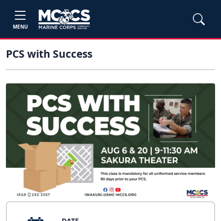
MENU
PCS with Success
DATE