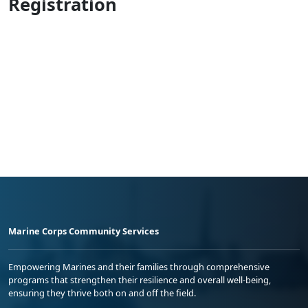
Registration
Marine Corps Community Services
Empowering Marines and their families through comprehensive
programs that strengthen their resilience and overall well-being,
ensuring they thrive both on and off the field.