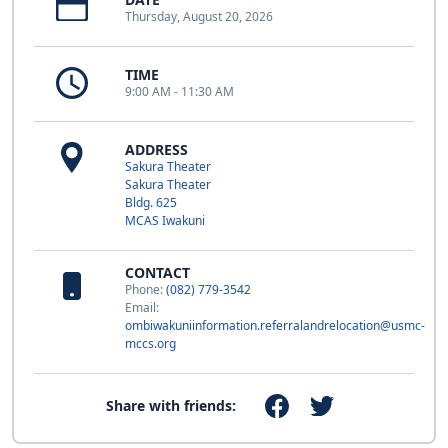
Thursday, August 20, 2026
TIME
9:00 AM - 11:30 AM
ADDRESS
Sakura Theater
Sakura Theater
Bldg. 625
MCAS Iwakuni
CONTACT
Phone:
(082) 779-3542
Email:
ombiwakuniinformation.referralandrelocation@usmc-
mccs.org
Share with friends: