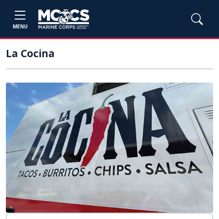
MENU
La Cocina