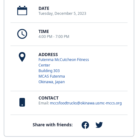
DATE
Tuesday, December 5, 2023
TIME
4:00 PM - 7:00 PM
ADDRESS
Futenma McCutcheon Fitness
Center
Building 303
MCAS Futenma
Okinawa, Japan
CONTACT
Email:
mccsfoodtrucks@okinawa.usmc-mccs.org
Share with friends: