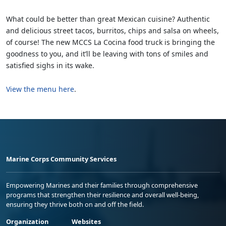
What could be better than great Mexican cuisine? Authentic
and delicious street tacos, burritos, chips and salsa on wheels,
of course! The new MCCS La Cocina food truck is bringing the
goodness to you, and it’ll be leaving with tons of smiles and
satisfied sighs in its wake.
View the menu here
.
Marine Corps Community Services
Empowering Marines and their families through comprehensive
programs that strengthen their resilience and overall well-being,
ensuring they thrive both on and off the field.
Organization
Websites