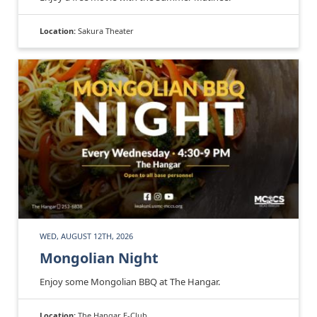
Location:
Sakura Theater
WED, AUGUST 12TH, 2026
Mongolian Night
Enjoy some Mongolian BBQ at The Hangar.
Location:
The Hangar E-Club