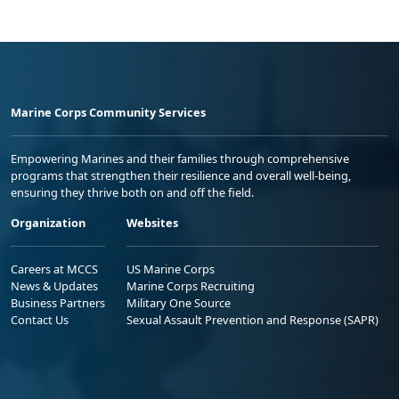
Marine Corps Community Services
Empowering Marines and their families through comprehensive
programs that strengthen their resilience and overall well-being,
ensuring they thrive both on and off the field.
Organization
Websites
Careers at MCCS
US Marine Corps
News & Updates
Marine Corps Recruiting
Business Partners
Military One Source
Contact Us
Sexual Assault Prevention and Response (SAPR)