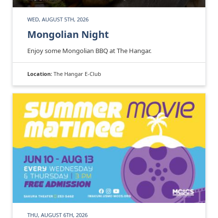
WED, AUGUST 5TH, 2026
Mongolian Night
Enjoy some Mongolian BBQ at The Hangar.
Location:
The Hangar E-Club
THU, AUGUST 6TH, 2026