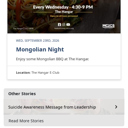
WED, SEPTEMBER 23RD, 2026
Mongolian Night
Enjoy some Mongolian BBQ at The Hangar.
Location:
The Hangar E-Club
Other Stories
Suicide Awareness Message from Leadership
Read More Stories