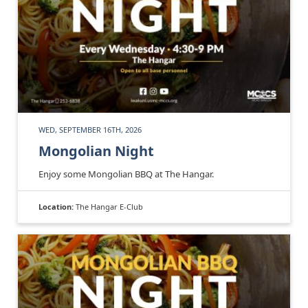
WED, SEPTEMBER 16TH, 2026
Mongolian Night
Enjoy some Mongolian BBQ at The Hangar.
Location:
The Hangar E-Club