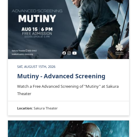
SAT, AUGUST 15TH, 2026
Mutiny - Advanced Screening
Watch a Free Advanced Screening of "Mutiny" at Sakura
Theater
Location:
Sakura Theater