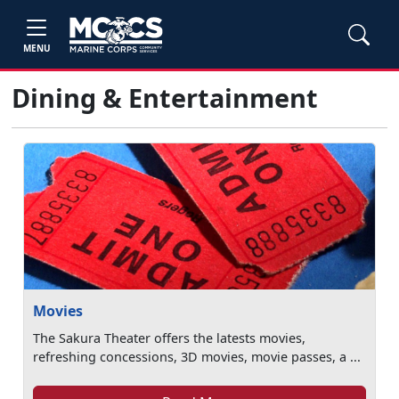
MENU
Dining & Entertainment
Movies
The Sakura Theater offers the latests movies,
refreshing concessions, 3D movies, movie passes, a ...