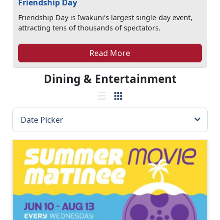
Friendship Day
Friendship Day is Iwakuni’s largest single-day event,
attracting tens of thousands of spectators.
Read More
Dining & Entertainment