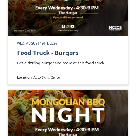
WED, AUGUST 19TH, 2026
Food Truck - Burgers
Get a sizzling burger and more at this food truck.
Location:
Auto Skills Center