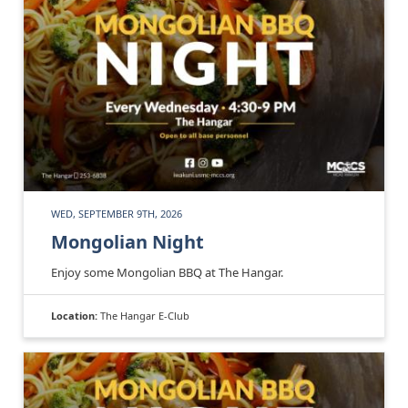
WED, SEPTEMBER 9TH, 2026
Mongolian Night
Enjoy some Mongolian BBQ at The Hangar.
Location:
The Hangar E-Club