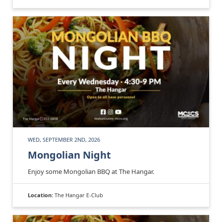
WED, SEPTEMBER 2ND, 2026
Mongolian Night
Enjoy some Mongolian BBQ at The Hangar.
Location:
The Hangar E-Club