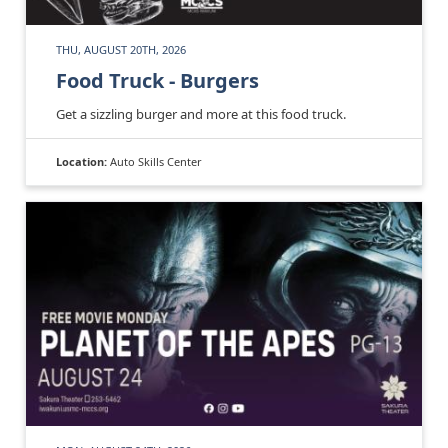
THU, AUGUST 20TH, 2026
Food Truck - Burgers
Get a sizzling burger and more at this food truck.
Location:
Auto Skills Center