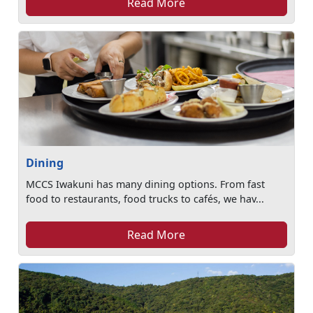
Read More
Dining
MCCS Iwakuni has many dining options. From fast
food to restaurants, food trucks to cafés, we hav...
Read More