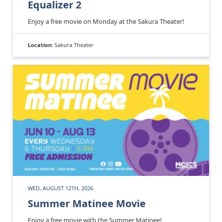
Equalizer 2
Enjoy a free movie on Monday at the Sakura Theater!
Location:
Sakura Theater
WED, AUGUST 12TH, 2026
Summer Matinee Movie
Enjoy a free movie with the Summer Matinee!