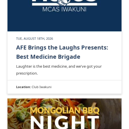
TUE, AUGUST 18TH, 2026
AFE Brings the Laughs Presents:
Best Medicine Brigade
Laughter is the best medicine, and we've got your
prescription.
Location:
Club Iwakuni