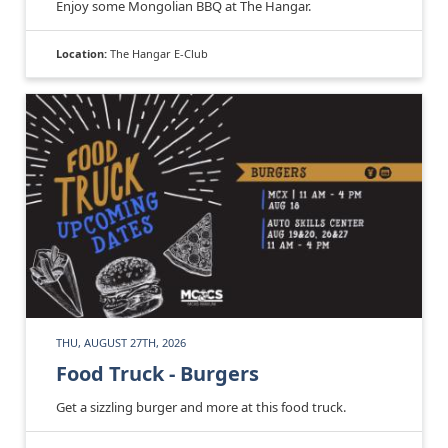
Enjoy some Mongolian BBQ at The Hangar.
Location:
The Hangar E-Club
THU, AUGUST 27TH, 2026
Food Truck - Burgers
Get a sizzling burger and more at this food truck.