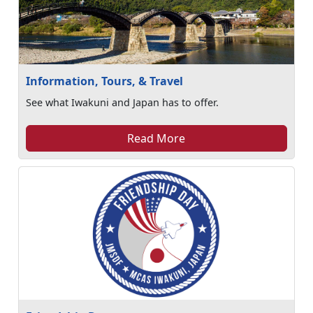
Information, Tours, & Travel
See what Iwakuni and Japan has to offer.
Read More