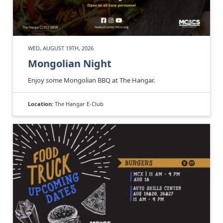
WED, AUGUST 19TH, 2026
Mongolian Night
Enjoy some Mongolian BBQ at The Hangar.
Location:
The Hangar E-Club