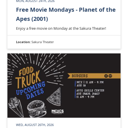
MON, AUGUST 24TH, 2026
Free Movie Mondays - Planet of the
Apes (2001)
Enjoy a free movie on Monday at the Sakura Theater!
Location:
Sakura Theater
WED, AUGUST 26TH, 2026