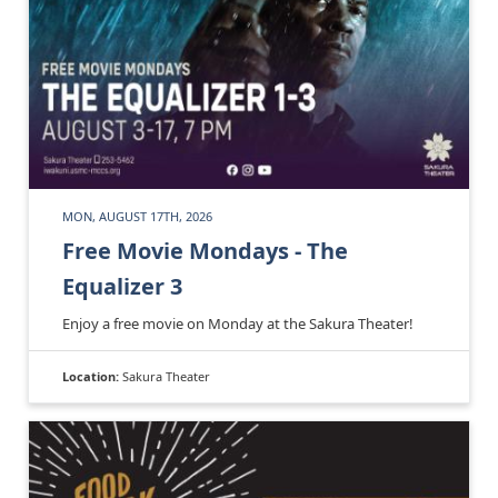
MON, AUGUST 17TH, 2026
Free Movie Mondays - The
Equalizer 3
Enjoy a free movie on Monday at the Sakura Theater!
Location:
Sakura Theater