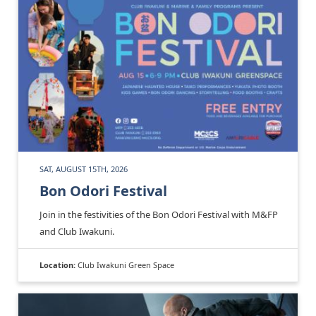
SAT, AUGUST 15TH, 2026
Bon Odori Festival
Join in the festivities of the Bon Odori Festival with M&FP
and Club Iwakuni.
Location:
Club Iwakuni Green Space