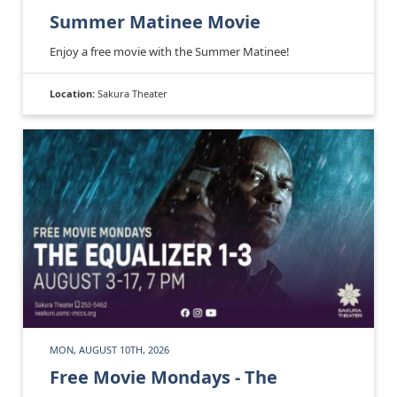
Summer Matinee Movie
Enjoy a free movie with the Summer Matinee!
Location:
Sakura Theater
MON, AUGUST 10TH, 2026
Free Movie Mondays - The