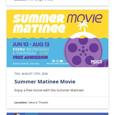
THU, AUGUST 13TH, 2026
Summer Matinee Movie
Enjoy a free movie with the Summer Matinee!
Location:
Sakura Theater