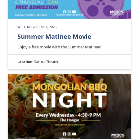
WED, AUGUST 5TH, 2026
Summer Matinee Movie
Enjoy a free movie with the Summer Matinee!
Location:
Sakura Theater