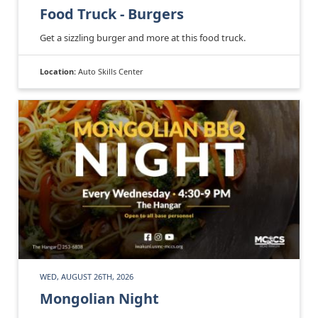
Food Truck - Burgers
Get a sizzling burger and more at this food truck.
Location:
Auto Skills Center
WED, AUGUST 26TH, 2026
Mongolian Night