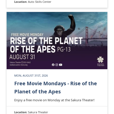
Location:
Auto Skills Center
MON, AUGUST 31ST, 2026
Free Movie Mondays - Rise of the
Planet of the Apes
Enjoy a free movie on Monday at the Sakura Theater!
Location:
Sakura Theater