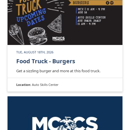
TUE, AUGUST 18TH, 2026
Food Truck - Burgers
Get a sizzling burger and more at this food truck.
Location:
Auto Skills Center