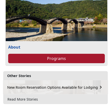
About
Programs
Other Stories
New Room Reservation Options Available for Lodging
Read More Stories