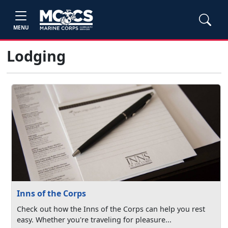
MENU
Lodging
Inns of the Corps
Check out how the Inns of the Corps can help you rest
easy. Whether you're traveling for pleasure...