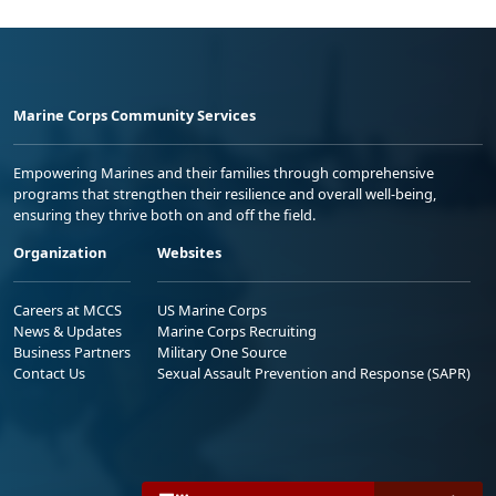
Marine Corps Community Services
Empowering Marines and their families through comprehensive
programs that strengthen their resilience and overall well-being,
ensuring they thrive both on and off the field.
Organization
Websites
Careers at MCCS
US Marine Corps
News & Updates
Marine Corps Recruiting
Business Partners
Military One Source
Contact Us
Sexual Assault Prevention and Response (SAPR)