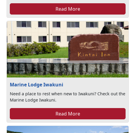
Read More
Marine Lodge Iwakuni
Need a place to rest when new to Iwakuni? Check out the
Marine Lodge Iwakuni.
Read More