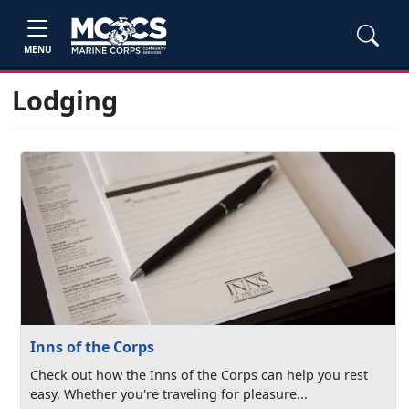
MENU
Lodging
Inns of the Corps
Check out how the Inns of the Corps can help you rest
easy. Whether you're traveling for pleasure...