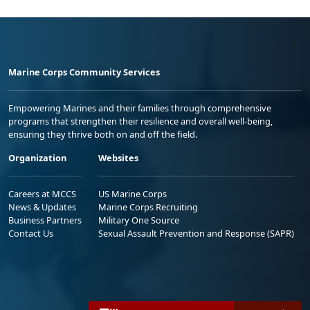
Marine Corps Community Services
Empowering Marines and their families through comprehensive
programs that strengthen their resilience and overall well-being,
ensuring they thrive both on and off the field.
Organization
Websites
Careers at MCCS
US Marine Corps
News & Updates
Marine Corps Recruiting
Business Partners
Military One Source
Contact Us
Sexual Assault Prevention and Response (SAPR)