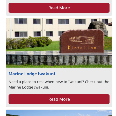
Read More
Marine Lodge Iwakuni
Need a place to rest when new to Iwakuni? Check out the
Marine Lodge Iwakuni.
Read More