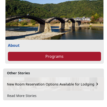
About
Programs
Other Stories
New Room Reservation Options Available for Lodging
Read More Stories