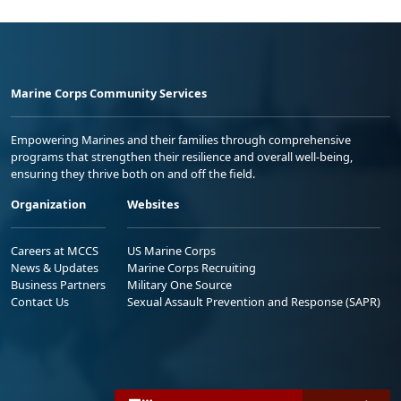
Marine Corps Community Services
Empowering Marines and their families through comprehensive
programs that strengthen their resilience and overall well-being,
ensuring they thrive both on and off the field.
Organization
Websites
Careers at MCCS
US Marine Corps
News & Updates
Marine Corps Recruiting
Business Partners
Military One Source
Contact Us
Sexual Assault Prevention and Response (SAPR)