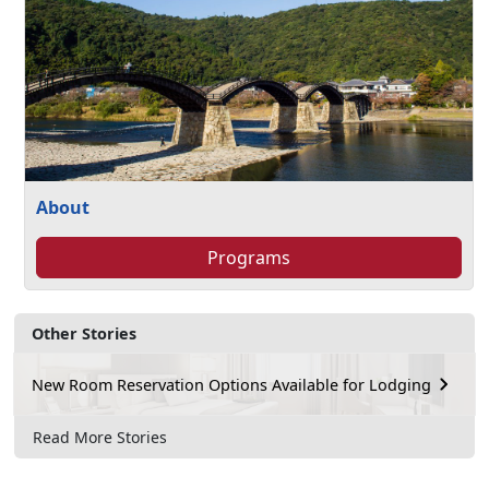
About
Programs
Other Stories
New Room Reservation Options Available for Lodging
Read More Stories