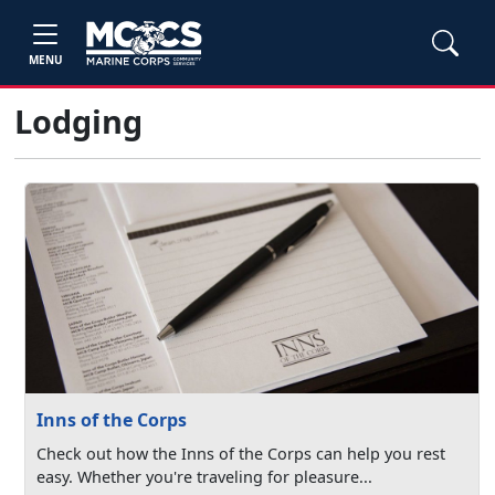
MENU
Lodging
Inns of the Corps
Check out how the Inns of the Corps can help you rest
easy. Whether you're traveling for pleasure...