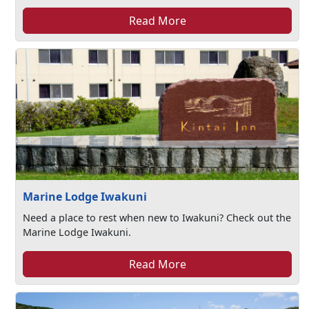
Read More
Marine Lodge Iwakuni
Need a place to rest when new to Iwakuni? Check out the
Marine Lodge Iwakuni.
Read More