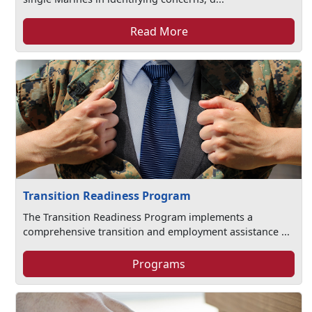
Read More
Transition Readiness Program
The Transition Readiness Program implements a
comprehensive transition and employment assistance ...
Programs