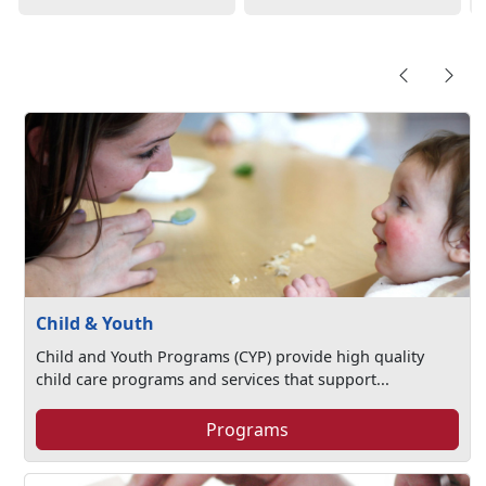
Child & Youth
Child and Youth Programs (CYP) provide high quality
child care programs and services that support...
Programs