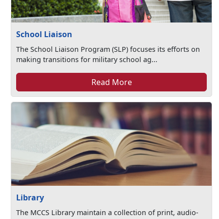
School Liaison
The School Liaison Program (SLP) focuses its efforts on
making transitions for military school ag...
Read More
Library
The MCCS Library maintain a collection of print, audio-