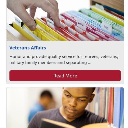
Veterans Affairs
Honor and provide quality service for retirees, veterans,
military family members and separating ...
Read More