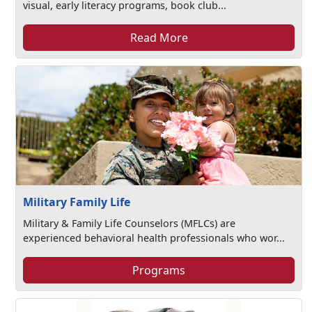
visual, early literacy programs, book club...
Read More
Military Family Life
Military & Family Life Counselors (MFLCs) are
experienced behavioral health professionals who wor...
Programs