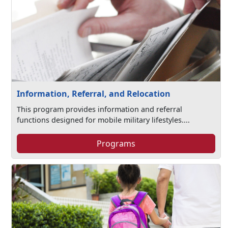
Information, Referral, and Relocation
This program provides information and referral
functions designed for mobile military lifestyles....
Programs