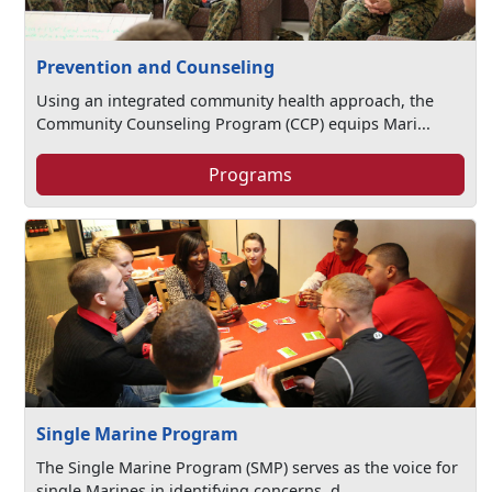
Prevention and Counseling
Using an integrated community health approach, the
Community Counseling Program (CCP) equips Mari...
Programs
Single Marine Program
The Single Marine Program (SMP) serves as the voice for
single Marines in identifying concerns, d...