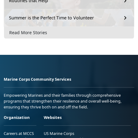
Routines that Help
Summer is the Perfect Time to Volunteer
Read More Stories
Marine Corps Community Services
Empowering Marines and their families through comprehensive
programs that strengthen their resilience and overall well-being,
ensuring they thrive both on and off the field.
Organization
Websites
Careers at MCCS
US Marine Corps