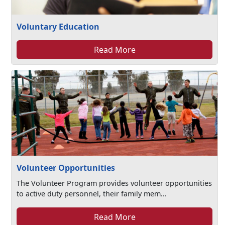
Voluntary Education
Read More
Volunteer Opportunities
The Volunteer Program provides volunteer opportunities
to active duty personnel, their family mem...
Read More