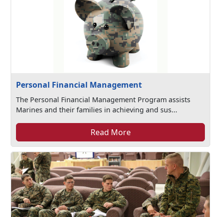
Personal Financial Management
The Personal Financial Management Program assists
Marines and their families in achieving and sus...
Read More