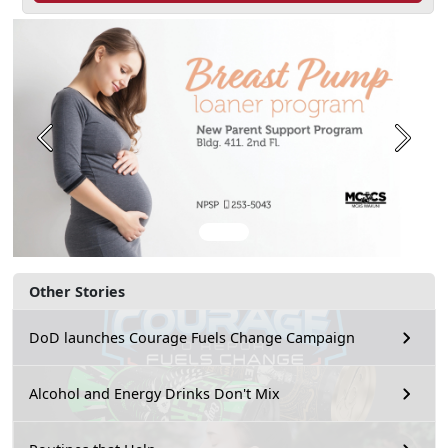
Previous
Next
Other Stories
DoD launches Courage Fuels Change Campaign
Alcohol and Energy Drinks Don't Mix