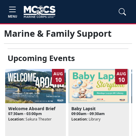
MENU
Marine & Family Support
Upcoming Events
AUG
AUG
10
10
Baby Lapsit
Welcome Aboard Brief
09:00am - 09:30am
07:30am - 03:00pm
Location:
Library
Location:
Sakura Theater