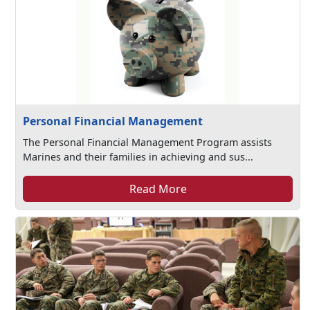
Personal Financial Management
The Personal Financial Management Program assists
Marines and their families in achieving and sus...
Read More