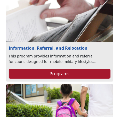
Information, Referral, and Relocation
This program provides information and referral
functions designed for mobile military lifestyles....
Programs