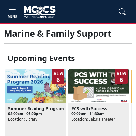
MENU
Marine & Family Support
Upcoming Events
AUG
AUG
6
6
Summer Reading Program
PCS with Success
08:00am - 05:00pm
09:00am - 11:30am
Location:
Library
Location:
Sakura Theater