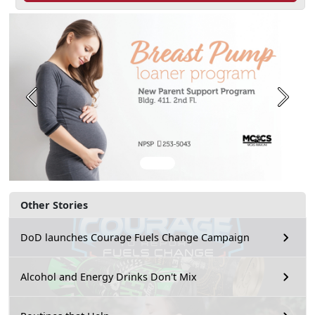
Previous
Next
Other Stories
DoD launches Courage Fuels Change Campaign
Alcohol and Energy Drinks Don't Mix