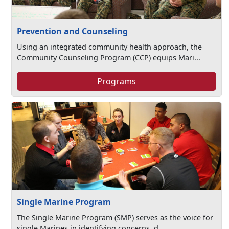
Prevention and Counseling
Using an integrated community health approach, the
Community Counseling Program (CCP) equips Mari...
Programs
Single Marine Program
The Single Marine Program (SMP) serves as the voice for
single Marines in identifying concerns, d...