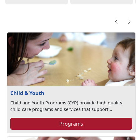
Child & Youth
Child and Youth Programs (CYP) provide high quality
child care programs and services that support...
Programs