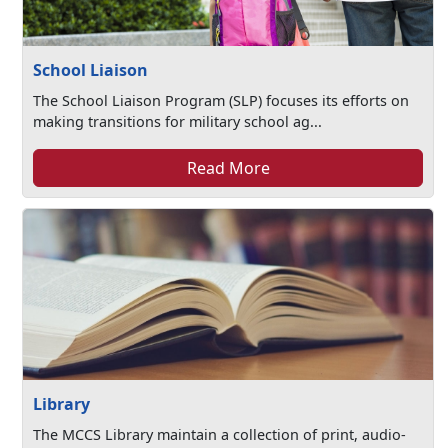
School Liaison
The School Liaison Program (SLP) focuses its efforts on
making transitions for military school ag...
Read More
Library
The MCCS Library maintain a collection of print, audio-