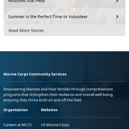
Routines that Help
Summer is the Perfect Time to Volunteer
Read More Stories
Marine Corps Community Services
Empowering Marines and their families through comprehensive
programs that strengthen their resilience and overall well-being,
ensuring they thrive both on and off the field.
Organization
Websites
Careers at MCCS
US Marine Corps