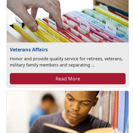
Veterans Affairs
Honor and provide quality service for retirees, veterans,
military family members and separating ...
Read More