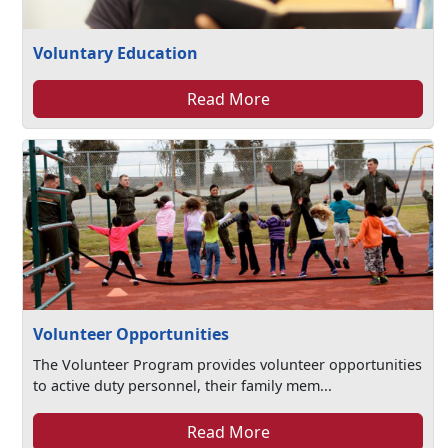
Voluntary Education
Read More
Volunteer Opportunities
The Volunteer Program provides volunteer opportunities
to active duty personnel, their family mem...
Read More