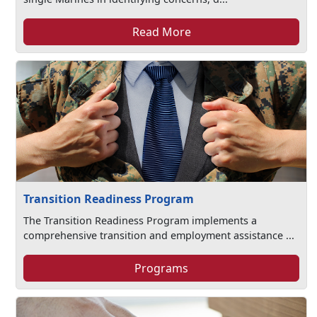
Read More
Transition Readiness Program
The Transition Readiness Program implements a
comprehensive transition and employment assistance ...
Programs