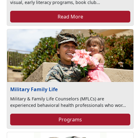
visual, early literacy programs, book club...
Read More
Military Family Life
Military & Family Life Counselors (MFLCs) are
experienced behavioral health professionals who wor...
Programs