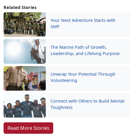
Related Stories
Your Next Adventure Starts with
SMP
The Marine Path of Growth,
Leadership, and Lifelong Purpose
Unwrap Your Potential Through
Volunteering
Connect with Others to Build Mental
Toughness
Read More Stories