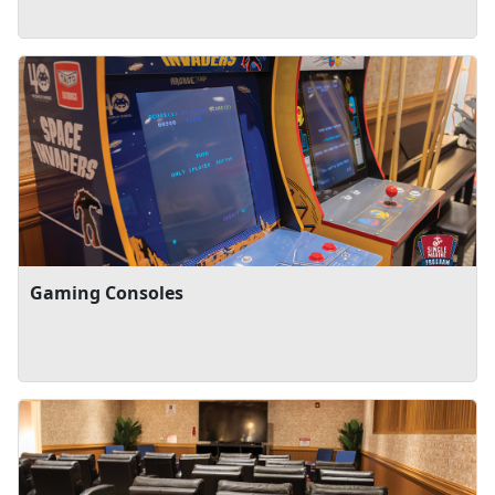
Gaming Consoles