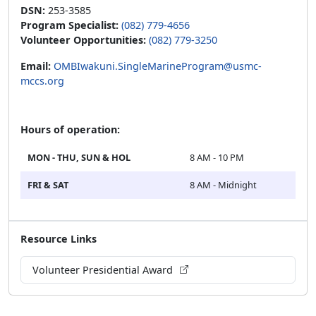
DSN:
253-3585
Program Specialist:
(082) 779-4656
Volunteer Opportunities:
(082) 779-3250
Email:
OMBIwakuni.SingleMarineProgram@usmc-
mccs.org
Hours of operation:
MON - THU, SUN & HOL
8 AM - 10 PM
FRI & SAT
8 AM - Midnight
Resource Links
Volunteer Presidential Award