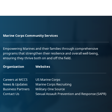
Marine Corps Community Services
Empowering Marines and their families through comprehensive
programs that strengthen their resilience and overall well-being,
ensuring they thrive both on and off the field.
Organization
Websites
Careers at MCCS
US Marine Corps
News & Updates
Marine Corps Recruiting
Business Partners
Military One Source
Contact Us
Sexual Assault Prevention and Response (SAPR)