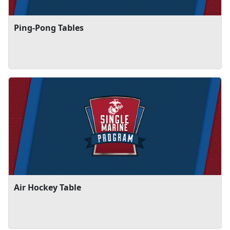
Ping-Pong Tables
Air Hockey Table