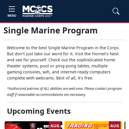
MENU
Single Marine Program
Welcome to the best Single Marine Program in the Corps.
But don’t just take our word for it. Visit the Hornet's Nest
and see for yourself. Check out the sophisticated home
theater systems, pool or ping-pong tables, multiple
gaming consoles, wifi, and internet-ready computers
complete with webcams. Best of all, it’s free.
*Authorized patrons of ALL abilities are welcome. Please contact program
staff if reasonable accommodations are necessary.
Upcoming Events
AUG
AUG