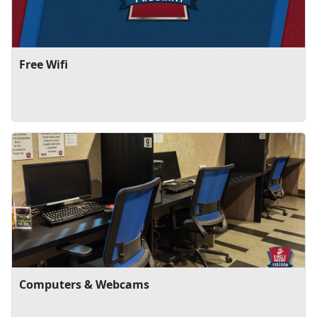
Free Wifi
Computers & Webcams