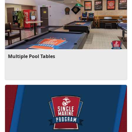
Multiple Pool Tables