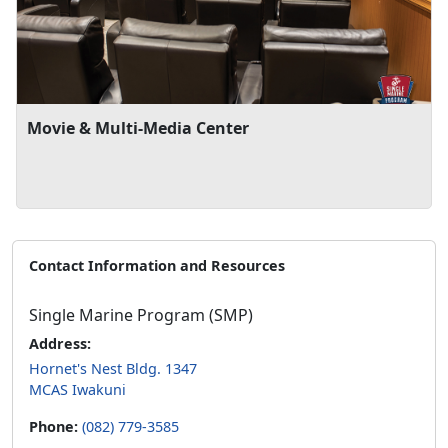
Movie & Multi-Media Center
Contact Information and Resources
Single Marine Program (SMP)
Address:
Hornet's Nest Bldg. 1347
MCAS Iwakuni
Phone:
(082) 779-3585