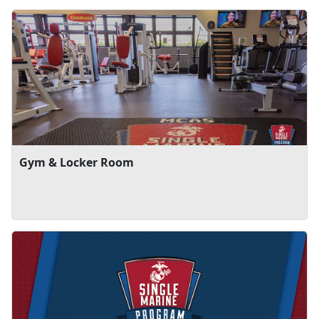
Gym & Locker Room