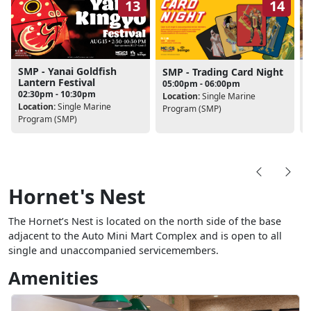
13
14
SMP - Yanai Goldfish
SMP - Trading Card Night
Lantern Festival
05:00pm - 06:00pm
02:30pm - 10:30pm
Location:
Single Marine
Location:
Single Marine
L
Program (SMP)
Program (SMP)
Hornet's Nest
The Hornet’s Nest is located on the north side of the base
adjacent to the Auto Mini Mart Complex and is open to all
single and unaccompanied servicemembers.
Amenities