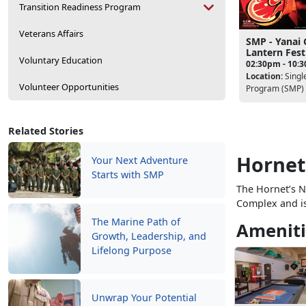
Transition Readiness Program
Veterans Affairs
SMP - Yanai 
Lantern Fest
Voluntary Education
02:30pm - 10:
Location:
Singl
Volunteer Opportunities
Program (SMP)
Related Stories
Hornet
Your Next Adventure
Starts with SMP
The Hornet’s Ne
Complex and i
The Marine Path of
Ameniti
Growth, Leadership, and
Lifelong Purpose
Unwrap Your Potential