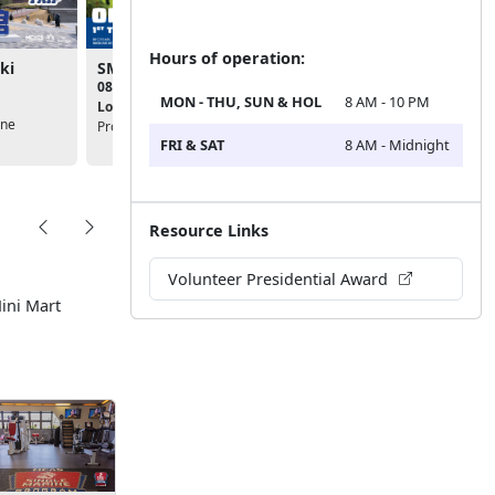
Hours of operation:
ki
SMP - On-Base Cleanup
SMP - Committee Mee
08:00am - 11:00am
03:00pm - 04:00pm
MON - THU, SUN & HOL
8 AM - 10 PM
Location:
Single Marine
Location:
Single Marine
ine
Program (SMP)
Program (SMP)
FRI & SAT
8 AM - Midnight
Resource Links
Volunteer Presidential Award
Mini Mart