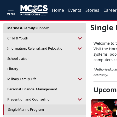
Home
Events
Stories
Career
MENU
Single
Marine & Family Support
Child & Youth
Welcome to th
Information, Referral, and Relocation
Visit the Hor
systems, pool
School Liaison
computers com
Library
*Authorized patr
necessary.
Military Family Life
Upcomi
Personal Financial Management
Prevention and Counseling
Single Marine Program