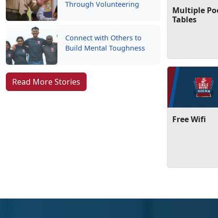
Through Volunteering
Multiple Po
Tables
Connect with Others to
Build Mental Toughness
Read More Stories
Free Wifi