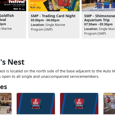
Goldfish
SMP - Trading Card Night
SMP - Shimonose
ival
Aquarium Trip
05:00pm - 06:00pm
30pm
07:30am - 05:30pm
Location:
Single Marine
e Marine
Location:
Single Mar
Program (SMP)
Program (SMP)
's Nest
st is located on the north side of the base adjacent to the Auto 
s open to all single and unaccompanied servicemembers.
es