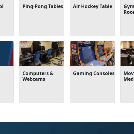
ol
Ping-Pong Tables
Air Hockey Table
Gym
Ro
Computers &
Gaming Consoles
Movi
Webcams
Med