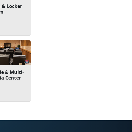
 & Locker
om
e & Multi-
ia Center