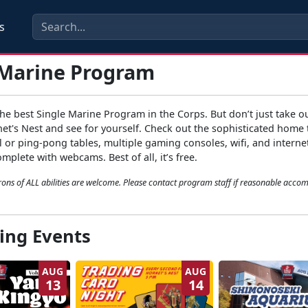
s
 Marine Program
e best Single Marine Program in the Corps. But don’t just take ou
net's Nest and see for yourself. Check out the sophisticated home 
 or ping-pong tables, multiple gaming consoles, wifi, and interne
plete with webcams. Best of all, it’s free.
ons of ALL abilities are welcome. Please contact program staff if reasonable acc
ng Events
AUG
AUG
13
14