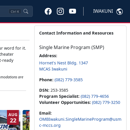
IWAKUNI
Ctrl
K
Contact Information and Resources
Single Marine Program (SMP)
r word for it.
theater
Address:
t-ready
Hornet's Nest Bldg. 1347
MCAS Iwakuni
ommodations are
Phone:
(082) 779-3585
DSN:
253-3585
Program Specialist:
(082) 779-4656
Volunteer Opportunities:
(082) 779-3250
Email:
AUG
SEP
22
OMBIwakuni.SingleMarineProgram@usm
1
c-mccs.org