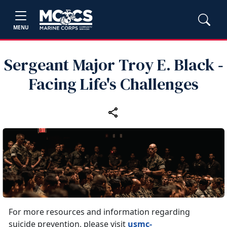
MENU
Sergeant Major Troy E. Black ‑
Facing Life's Challenges
For more resources and information regarding
suicide prevention, please visit
usmc-