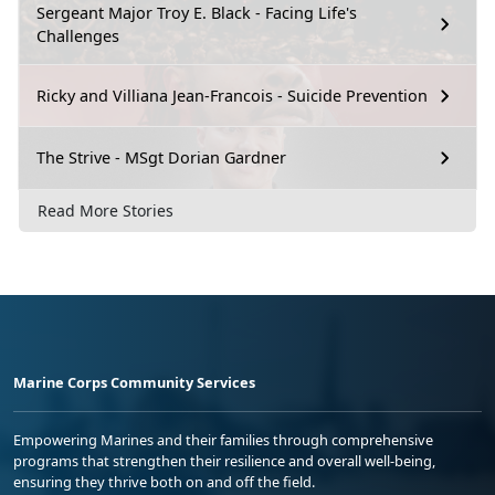
Sergeant Major Troy E. Black - Facing Life's
Challenges
Ricky and Villiana Jean-Francois - Suicide Prevention
The Strive - MSgt Dorian Gardner
Read More Stories
Marine Corps Community Services
Empowering Marines and their families through comprehensive
programs that strengthen their resilience and overall well-being,
ensuring they thrive both on and off the field.