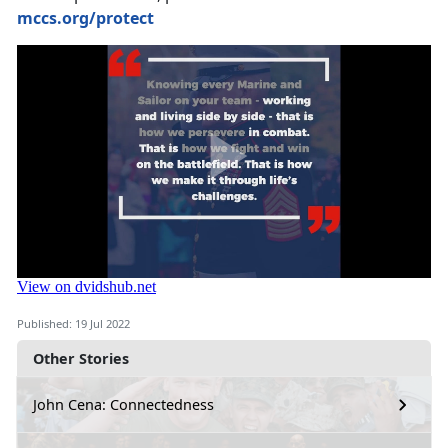
mccs.org/protect
Published: 19 Jul 2022
Other Stories
John Cena: Connectedness