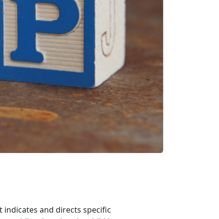
indicates and directs specific