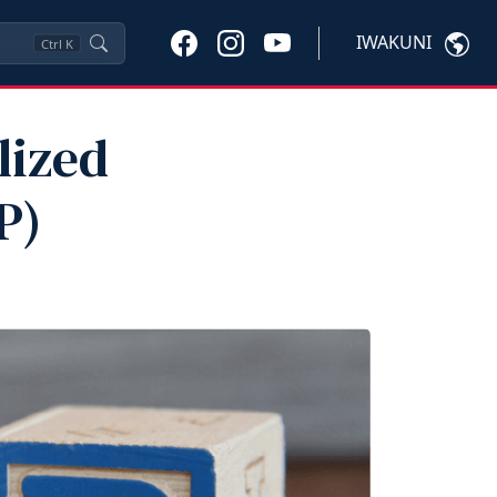
IWAKUNI
Ctrl
K
lized
P)