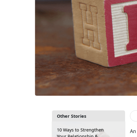
Other Stories
10 Ways to Strengthen
An 
Your Relationship &