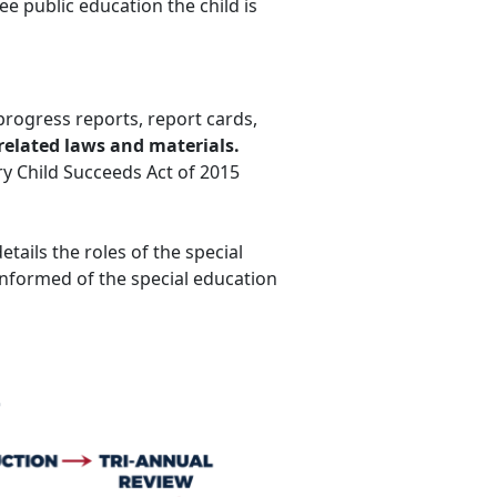
ree public education the child is
progress reports, report cards,
related laws and materials.
ery Child Succeeds Act of 2015
etails the roles of the special
nformed of the special education