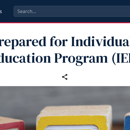
s
repared for Individua
ducation Program (IE