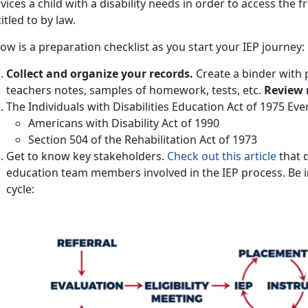
vices a child with a disability needs in order to access the f
itled to by law.
ow is a preparation checklist as you start your IEP journey:
Collect and organize your records.
Create a binder with 
teachers notes, samples of homework, tests, etc.
Review 
The Individuals with Disabilities Education Act of 1975 Ev
Americans with Disability Act of 1990
Section 504 of the Rehabilitation Act of 1973
Get to know key stakeholders.
Check out this article
that d
education team members involved in the IEP process. Be i
cycle: