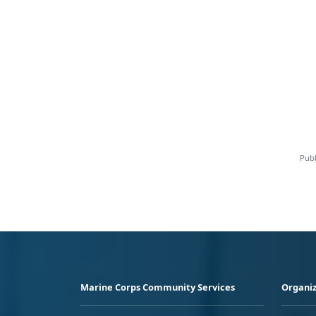
Publ
Marine Corps Community Services
Organiz