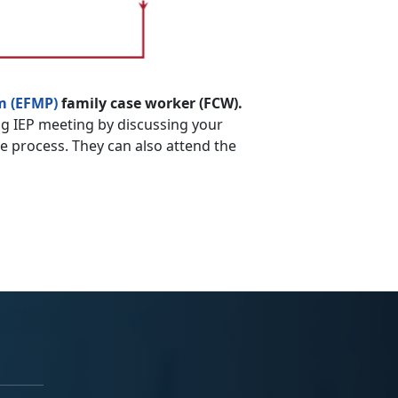
m (EFMP)
family case worker (FCW).
g IEP meeting by discussing your
he process. They can also attend the