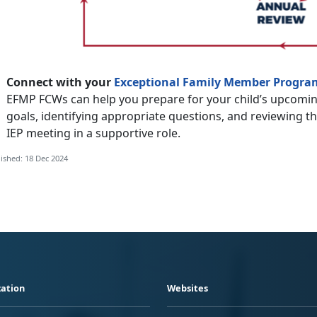
Connect with your
Exceptional Family Member Progra
EFMP FCWs can help you prepare for your child’s upcomin
goals, identifying appropriate questions, and reviewing t
IEP meeting in a supportive role.
ished: 18 Dec 2024
ation
Websites