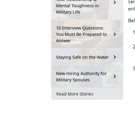
ser
Mental Toughness in
ent
Military Life
Bel
10 Interview Questions
You Must Be Prepared to
Answer
Staying Safe on the Water
New Hiring Authority for
Military Spouses
Read More Stories