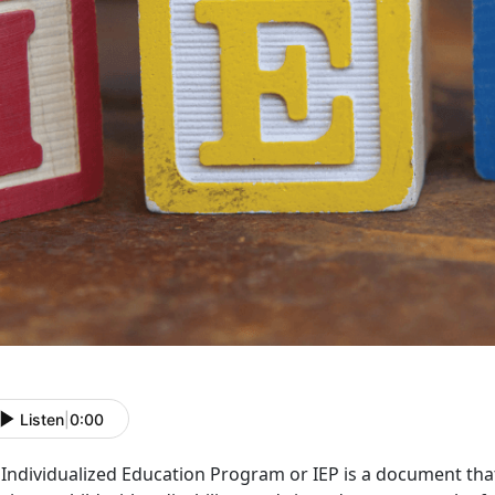
Listen
|
0:00
Individualized Education Program or IEP is a document that 