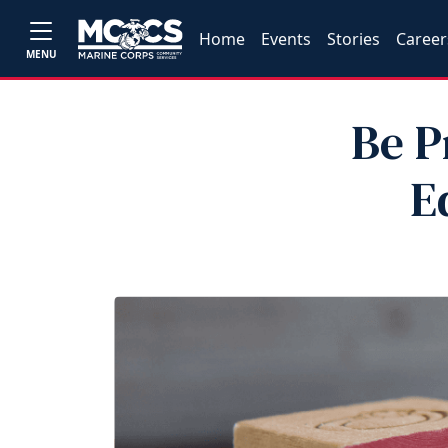
Home
Events
Stories
Career
MENU
Be P
E