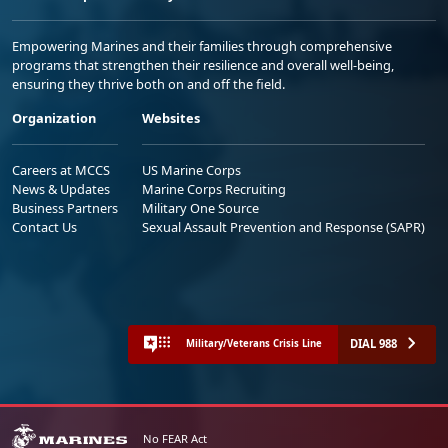
Empowering Marines and their families through comprehensive
programs that strengthen their resilience and overall well-being,
ensuring they thrive both on and off the field.
Organization
Websites
Careers at MCCS
US Marine Corps
News & Updates
Marine Corps Recruiting
Business Partners
Military One Source
Contact Us
Sexual Assault Prevention and Response (SAPR)
DIAL 988
Military/Veterans Crisis Line
No FEAR Act