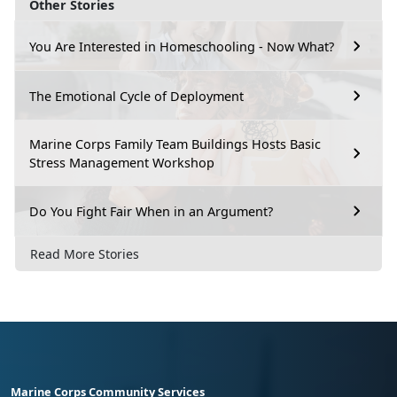
Other Stories
You Are Interested in Homeschooling - Now What?
The Emotional Cycle of Deployment
Marine Corps Family Team Buildings Hosts Basic
Stress Management Workshop
Do You Fight Fair When in an Argument?
Read More Stories
Marine Corps Community Services