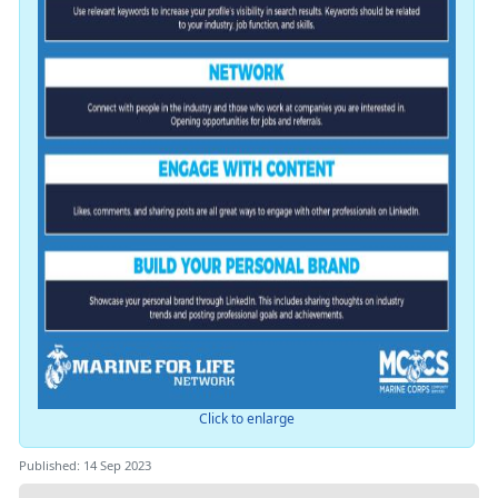
Click to enlarge
Published: 14 Sep 2023