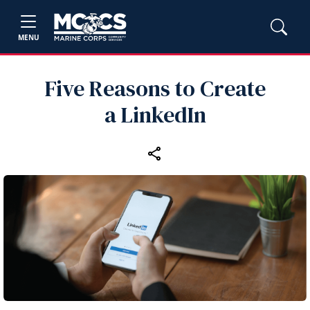
MENU
Five Reasons to Create
a LinkedIn