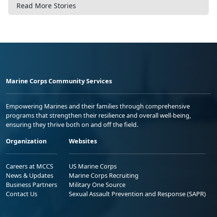
Read More Stories
Marine Corps Community Services
Empowering Marines and their families through comprehensive
programs that strengthen their resilience and overall well-being,
ensuring they thrive both on and off the field.
Organization
Websites
Careers at MCCS
US Marine Corps
News & Updates
Marine Corps Recruiting
Business Partners
Military One Source
Contact Us
Sexual Assault Prevention and Response (SAPR)