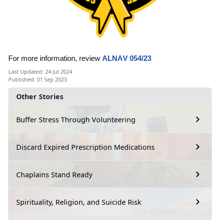
For more information, review
ALNAV 054/23
Last Updated: 24 Jul 2024
Published: 01 Sep 2023
Other Stories
Buffer Stress Through Volunteering
Discard Expired Prescription Medications
Chaplains Stand Ready
Spirituality, Religion, and Suicide Risk