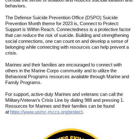
combat the sense of isolation and reduce
s
suicidal ideation and
behaviors.
The Defense Suicide Prevention Office (DSPO) Suicide
Prevention Month theme for 2023 is, Connect to Protect:
Support is Within Reach. Connectedness is a protective factor
that can reduce the risk of suicide. Building and strengthening
social connections
,
one can count on and develop
a sense of
belonging while connecting with resources can help prevent a
crisis.
Marines and their families are encouraged to connect with
others in the Marine Corps community and to utilize the
Behavioral Programs resources available through Marine and
Family Programs.
For support, active-duty Marines and
v
eterans
can call the
Military/Veteran’s Crisis Line by dialing 988 and pressing 1.
Resources for Marines and their families can be found
at
https://www.usmc-mccs.org/protect
.