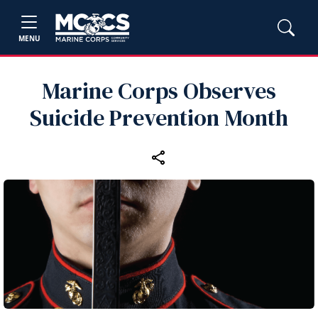
MENU
Marine Corps Observes
Suicide Prevention Month