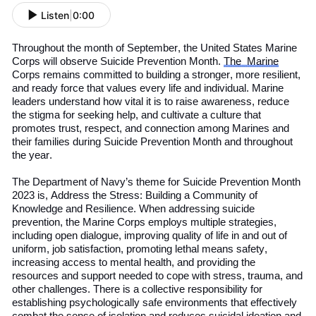
Listen
|
0:00
Throughout the month of September, the
United States
Marine
Corps will observe Suicide Prevention Month.
The
Marine
Corps remains committed to building a stronger, more resilient,
and ready force that values every life and individual. Marine
leaders understand how vital it is to raise awareness, reduce
the stigma for seeking help, and cultivate a culture that
promotes trust, respect, and connection among Marines and
their families during
S
uicide
P
revention
M
onth
and throughout
the year.
The Department of
Navy
’s
theme for Suicide Prevention Month
2023 is, Address the Stress: Building a Community of
Knowledge and Resilience. When addressing suicide
prevention, the Marine Corps employs multiple strategies,
including open dialogue, improving quality of life in
and out of
uniform, job satisfaction, promoting lethal means safety,
increasing access to mental health, and providing the
resources and support needed to cope with stress, trauma, and
other challenges. There is a collective responsibility for
establishing psychologically safe environments that effectively