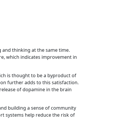
g and thinking at the same time.
re, which indicates improvement in
ich is thought to be a byproduct of
on further adds to this satisfaction.
 release of dopamine in the brain
 and building a sense of community
t systems help reduce the risk of