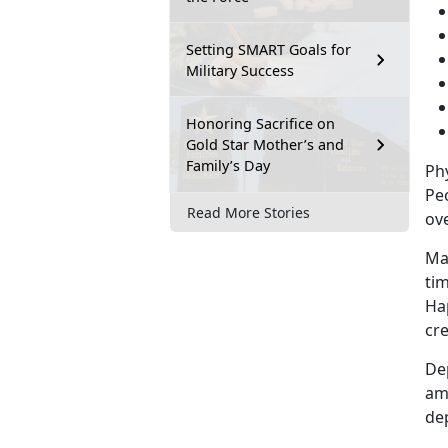
Setting SMART Goals for
Military Success
Honoring Sacrifice on
Gold Star Mother’s and
Family’s Day
Phy
Pe
Read More Stories
ove
Man
tim
Hap
cre
De
am
de