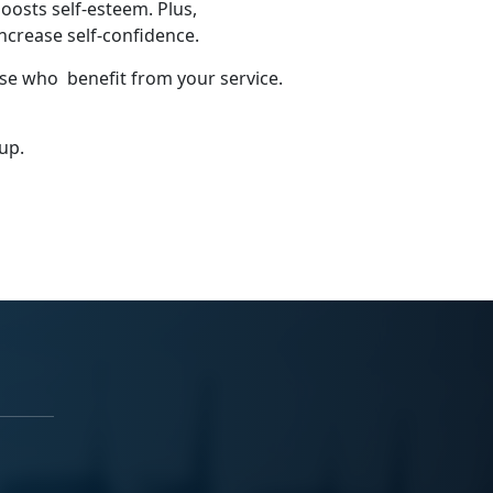
oosts self-esteem. Plus,
ncrease self-confidence.
ose who benefit from your service.
 up.