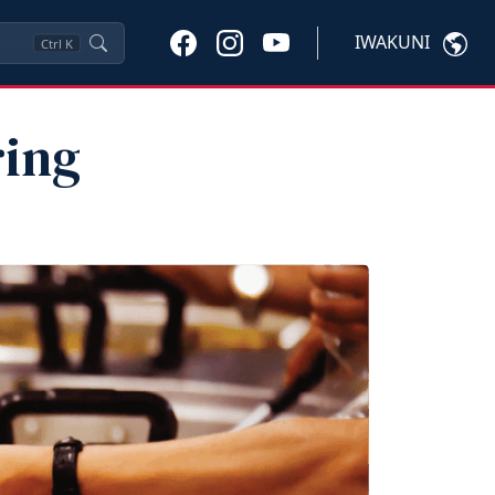
IWAKUNI
Ctrl
K
ring