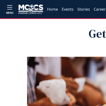
Home
Events
Stories
Career
MENU
Get