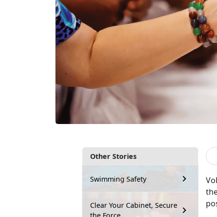
Other Stories
Swimming Safety
Vo
the
pos
Clear Your Cabinet, Secure
the Force