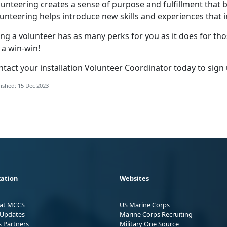
unteering creates a sense of purpose and fulfillment that b
unteering helps introduce new skills and experiences that i
ng a volunteer has as many perks for you as it does for th
s a win-win!
tact your installation Volunteer Coordinator today to sign
ished: 15 Dec 2023
ation
Websites
 at MCCS
US Marine Corps
Updates
Marine Corps Recruiting
s Partners
Military One Source