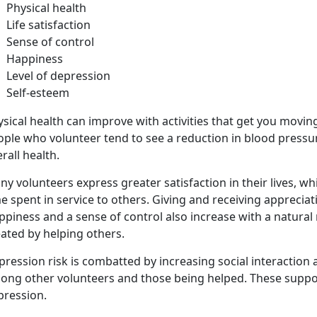
Physical health
Life satisfaction
Sense of control
Happiness
Level of depression
Self-esteem
sical health can improve with activities that get you movin
ople who volunteer tend to see a reduction in blood pressu
rall health.
y volunteers express greater satisfaction in their lives, wh
e spent in service to others. Giving and receiving appreciati
piness and a sense of control also increase with a natural
ated by helping others.
pression risk is combatted by increasing social interaction
ong other volunteers and those being helped. These suppor
pression.