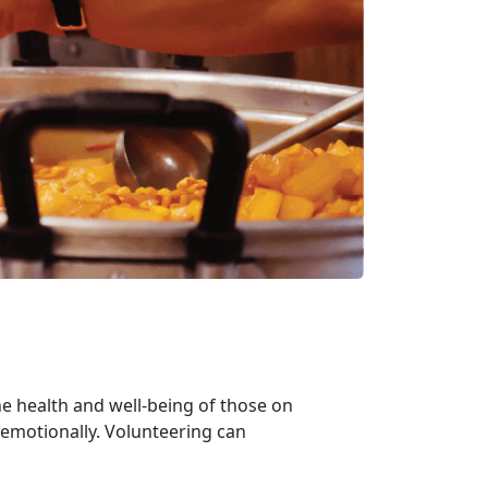
e health and well-being of those on
 emotionally. Volunteering can