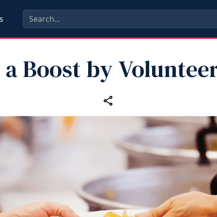
s
 a Boost by Voluntee