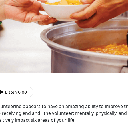
Listen
|
0:00
lunteering appears to have an amazing ability to improve th
 receiving end and the volunteer; mentally, physically, and
itively impact six areas of your life: