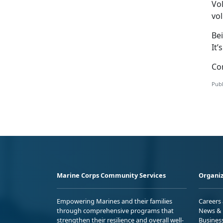
Vol
vol
Bei
It’
Con
Publ
Marine Corps Community Services
Organiz
Empowering Marines and their families
Careers
through comprehensive programs that
News & 
strengthen their resilience and overall well-
Busines