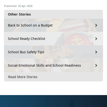
Published: 20 Apr 2026
Other Stories
Back to School on a Budget
School Ready Checklist
School Bus Safety Tips
Social-Emotional Skills and School Readiness
Read More Stories