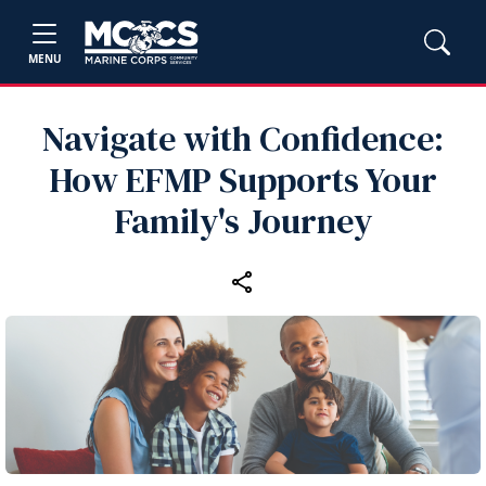
MENU
Navigate with Confidence:
How EFMP Supports Your
Family's Journey