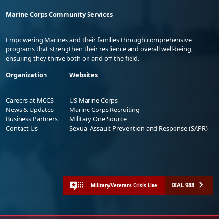
Marine Corps Community Services
Empowering Marines and their families through comprehensive
programs that strengthen their resilience and overall well-being,
ensuring they thrive both on and off the field.
Organization
Websites
Careers at MCCS
US Marine Corps
News & Updates
Marine Corps Recruiting
Business Partners
Military One Source
Contact Us
Sexual Assault Prevention and Response (SAPR)
DIAL 988
Military/Veterans Crisis Line