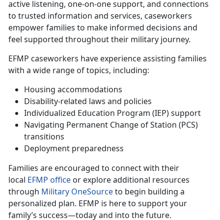
active listening, one-on-one support, and connections
to trusted information and services, caseworkers
empower families to make informed decisions and
feel supported throughout their military journey.
EFMP caseworkers have experience
assisting families
with a wide range of topics, including:
Housing accommodations
Disability-related laws and policies
Individualized Education Program (IEP) support
Navigating Permanent Change of Station (PCS)
transitions
Deployment preparedness
Families are encouraged to connect with their
local
EFMP office
or explore
additional resources
through
Military OneSource
to begin building a
personalized plan. EFMP is here to support your
family’s success—today and into the future.