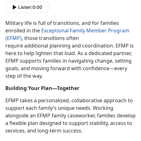
Listen
|
0:00
Military life is full of transitions, and for families
enrolled in the
Exceptional Family Member Program
(EFMP)
, those transitions often
require
additional planning and coordination. EFMP is
here to help lighten that load. As a dedicated partner,
EFMP supports families in navigating change, setting
goals, and moving forward with confidence—every
step of the way.
Building Your Plan—Together
EFMP takes a personalized, collaborative approach to
support each family’s unique needs. Working
alongside an EFMP family caseworker, families develop
a flexible plan designed to support stability, access to
services, and long-term success.