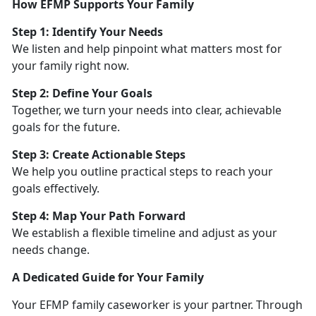
How EFMP Supports Your Family
Step 1:
Identify Your Needs
We listen and help pinpoint what matters most for
your family right now.
Step 2: Define Your Goals
Together, we turn your needs into clear, achievable
goals for the future.
Step 3: Create Actionable Steps
We help you outline practical steps to reach your
goals effectively.
Step 4: Map Your Path Forward
We
establish a flexible timeline and adjust as your
needs change.
A Dedicated Guide for Your Family
Your EFMP family caseworker is your partner. Through