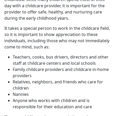
day with a childcare provider, it is important for the
provider to offer safe, healthy, and nurturing care
during the early childhood years.
It takes a special person to work in the childcare field,
so it is important to show appreciation to these
individuals, including those who may not immediately
come to mind, such as:
Teachers, cooks, bus drivers, directors and other
staff at childcare centers and local schools
Family childcare providers and childcare in-home
providers
Relatives, neighbors, and friends who care for
children
Nannies
Anyone who works with children and is
responsible for their education and care