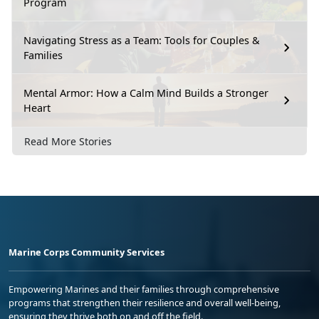
Program
Navigating Stress as a Team: Tools for Couples &
Families
Mental Armor: How a Calm Mind Builds a Stronger
Heart
Read More Stories
Marine Corps Community Services
Empowering Marines and their families through comprehensive
programs that strengthen their resilience and overall well-being,
ensuring they thrive both on and off the field.