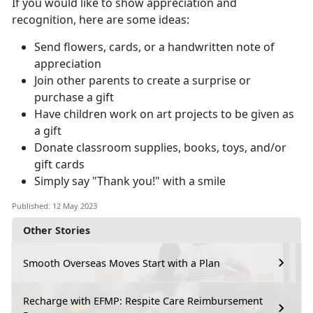
If you would like to show appreciation and
recognition, here are some ideas:
Send flowers, cards, or a handwritten note of
appreciation
Join other parents to create a surprise or
purchase a gift
Have children work on art projects to be given as
a gift
Donate classroom supplies, books, toys, and/or
gift cards
Simply say "Thank you!" with a smile
Published: 12 May 2023
Other Stories
Smooth Overseas Moves Start with a Plan
Recharge with EFMP: Respite Care Reimbursement