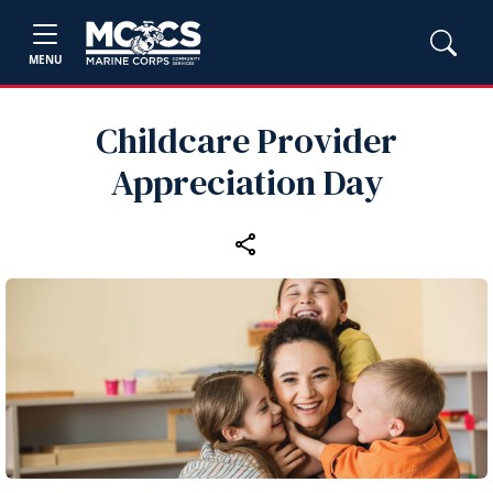
MENU
Childcare Provider
Appreciation Day