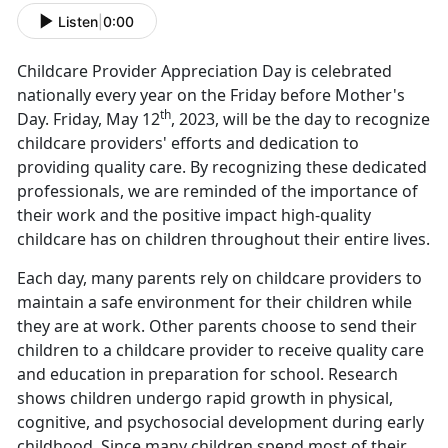
Listen
|
0:00
Childcare Provider Appreciation Day is celebrated
nationally every year on the Friday before Mother's
th
Day. Friday, May 12
, 2023, will be the day to recognize
childcare providers' efforts and dedication to
providing quality care. By recognizing these dedicated
professionals, we are reminded of the importance of
their work and the positive impact high-quality
childcare has on children throughout their entire lives.
Each day, many parents rely on childcare providers to
maintain a safe environment for their children while
they are at work. Other parents choose to send their
children to a childcare provider to receive quality care
and education in preparation for school. Research
shows children undergo rapid growth in physical,
cognitive, and psychosocial development during early
childhood. Since many children spend most of their