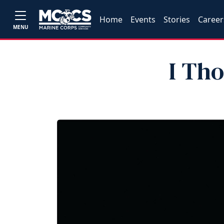
Home
Events
Stories
Career
MENU
I Th