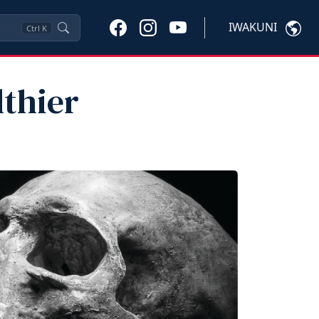
IWAKUNI
Ctrl
K
thier