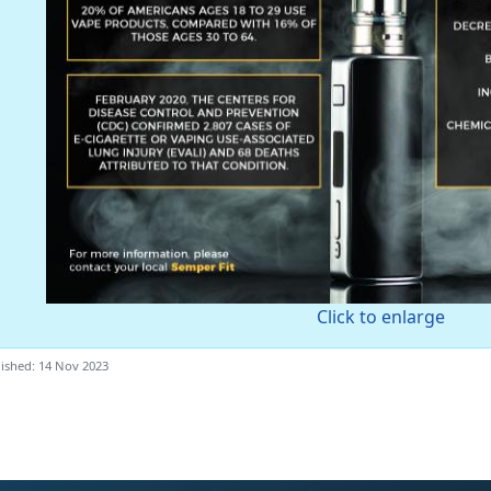
Click to enlarge
ished: 14 Nov 2023