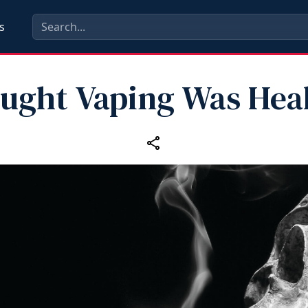
s
ought Vaping Was Heal