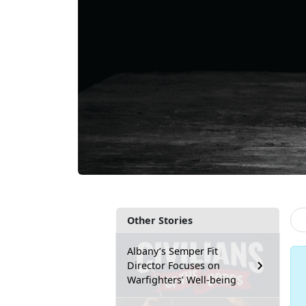
Other Stories
Albany’s Semper Fit
Director Focuses on
Warfighters’ Well-being