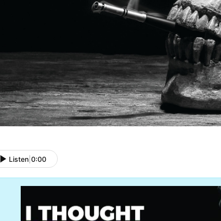
Listen
|
0:00