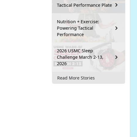
Tactical Performance Plate
Nutrition + Exercise:
Powering Tactical
Performance
2026 USMC Sleep
Challenge March 2-13,
2026
Read More Stories