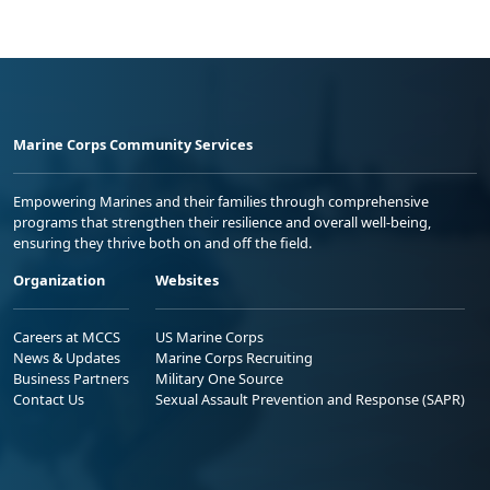
Marine Corps Community Services
Empowering Marines and their families through comprehensive
programs that strengthen their resilience and overall well-being,
ensuring they thrive both on and off the field.
Organization
Websites
Careers at MCCS
US Marine Corps
News & Updates
Marine Corps Recruiting
Business Partners
Military One Source
Contact Us
Sexual Assault Prevention and Response (SAPR)