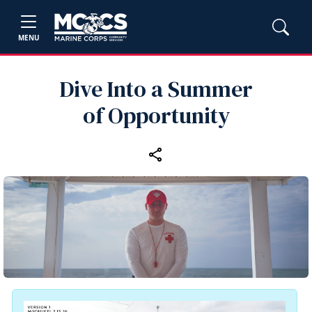
MENU
Dive Into a Summer
of Opportunity