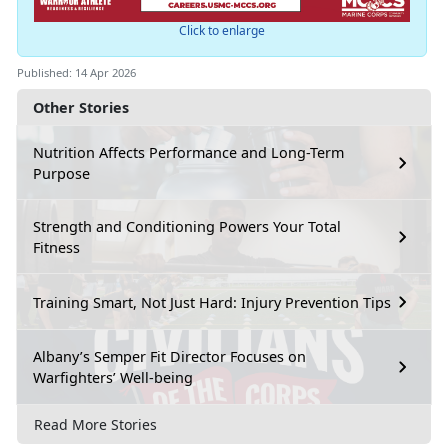
Click to enlarge
Published: 14 Apr 2026
Other Stories
Nutrition Affects Performance and Long-Term
Purpose
Strength and Conditioning Powers Your Total
Fitness
Training Smart, Not Just Hard: Injury Prevention Tips
Albany’s Semper Fit Director Focuses on
Warfighters’ Well-being
Read More Stories