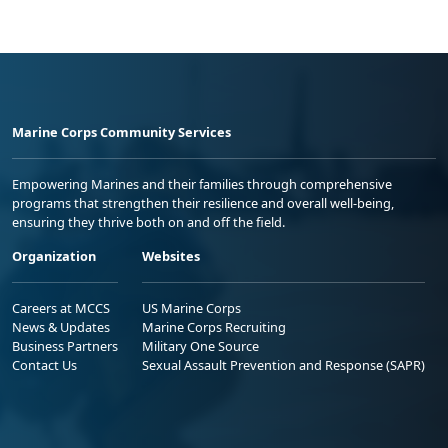
Marine Corps Community Services
Empowering Marines and their families through comprehensive
programs that strengthen their resilience and overall well-being,
ensuring they thrive both on and off the field.
Organization
Websites
Careers at MCCS
US Marine Corps
News & Updates
Marine Corps Recruiting
Business Partners
Military One Source
Contact Us
Sexual Assault Prevention and Response (SAPR)