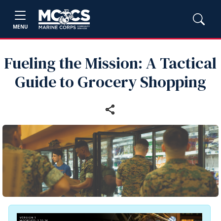
MENU
Fueling the Mission: A Tactical
Guide to Grocery Shopping