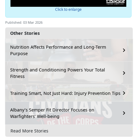
Click to enlarge
Published: 03 Mar 2026
Other Stories
Nutrition Affects Performance and Long-Term
Purpose
Strength and Conditioning Powers Your Total
Fitness
Training Smart, Not Just Hard: Injury Prevention Tips
Albany’s Semper Fit Director Focuses on
Warfighters’ Well-being
Read More Stories