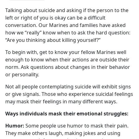
Talking about suicide and asking if the person to the
left or right of you is
okay can be a difficult
conversation. Our Marines and families have asked
how we “really” know when to ask the hard question:
“Are you thinking about killing yourself?”
To begin with, get to know your fellow Marines well
enough to know when their actions are outside their
norm
. Ask questions about changes in their behavior
or personality.
Not all people contemplating suicide will
exhibit signs
or give signals. Those who experience suicidal feelings
may mask their feelings in many different ways.
W
ays individuals mask their emotional struggles:
Humor:
Some people use humor to mask their pain.
They make others laugh, making jokes and using