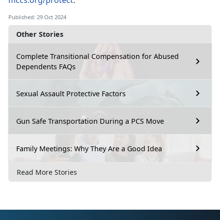
mccs.org/protect
.
Published: 29 Oct 2024
Other Stories
Complete Transitional Compensation for Abused
Dependents FAQs
Sexual Assault Protective Factors
Gun Safe Transportation During a PCS Move
Family Meetings: Why They Are a Good Idea
Read More Stories