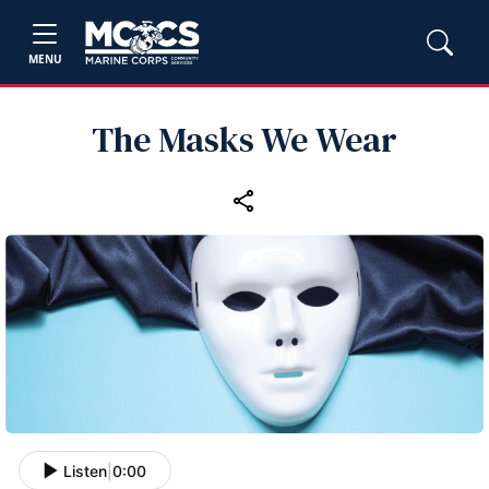
MENU
The Masks We Wear
Listen
|
0:00