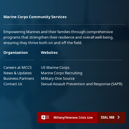
Marine Corps Community Services
Empowering Marines and their families through comprehensive
programs that strengthen their resilience and overall well-being,
ensuring they thrive both on and off the field.
Organization
Websites
Careers at MCCS
US Marine Corps
News & Updates
Marine Corps Recruiting
Business Partners
Military One Source
Contact Us
Sexual Assault Prevention and Response (SAPR)
DIAL 988
Military/Veterans Crisis Line