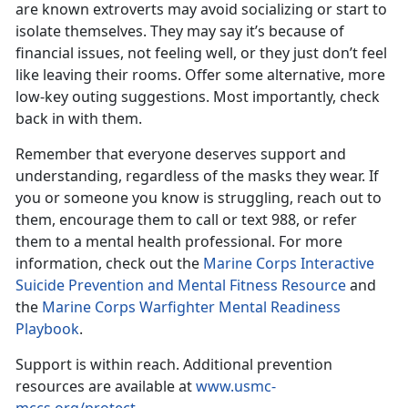
are known extroverts may avoid socializing or start to
isolate themselves. They may say it’s because of
financial issues, not feeling well, or they just don’t feel
like leaving their rooms. Offer some alternative, more
low-key outing suggestions. Most importantly, check
back in with them.
Remember that everyone deserves support and
understanding, regardless of the masks they wear. If
you or someone you know is struggling,
reach out to
them, encourage them to call or text 988, or refer
them to a mental health professional. For more
information, check out the
Marine Corps Interactive
Suicide Prevention and Mental Fitness Resource
and
the
Marine Corps Warfighter Mental Readiness
Playbook
.
Support is within reach.
Additional prevention
resources are available at
www.usmc-