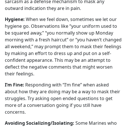
sarcasm as a defense mechanism to mask any
outward
indication they are in pain.
Hygien
e:
When we
feel down, sometimes we let our
hygiene go. Observations like “your uniform used to
be squared away,” “you normally show up Monday
morning with a fresh haircut” or “you haven’t changed
all weekend,” may prompt them to mask their feelings
by making an effort to dress up and put on a self-
confident appearance. This may be an attempt to
deflect the negative comments that might worsen
their feelings.
I’m
Fine:
Responding with “I’m fine” when asked
about how they are doing may be a way to mask their
struggles
. Try asking open ended questions to get
more of a conversation going if you still have
concerns.
Avoiding Socializing/Isolating
:
Some Marines who