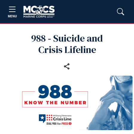
MENU
988 ‑ Suicide and
Crisis Lifeline