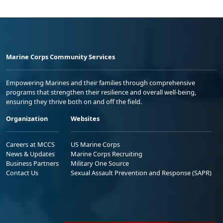
Marine Corps Community Services
Empowering Marines and their families through comprehensive
programs that strengthen their resilience and overall well-being,
ensuring they thrive both on and off the field.
Organization
Websites
Careers at MCCS
US Marine Corps
News & Updates
Marine Corps Recruiting
Business Partners
Military One Source
Contact Us
Sexual Assault Prevention and Response (SAPR)