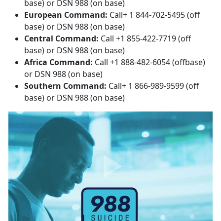
base) or DSN 988 (on base)
European Command:
Call+ 1 844-702-5495 (off
base) or DSN 988 (on base)
Central Command:
Call +1 855-422-7719 (off
base) or DSN 988 (on base)
Africa Command:
Call +1 888-482-6054 (offbase)
or DSN 988 (on base)
Southern Command:
Call+ 1 866-989-9599 (off
base) or DSN 988 (on base)