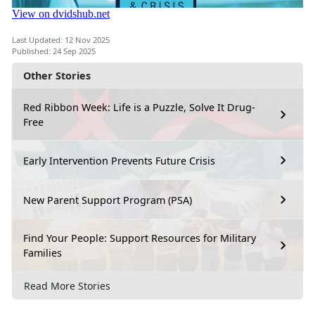
Last Updated: 12 Nov 2025
Published: 24 Sep 2025
Other Stories
Red Ribbon Week: Life is a Puzzle, Solve It Drug-
Free
Early Intervention Prevents Future Crisis
New Parent Support Program (PSA)
Find Your People: Support Resources for Military
Families
Read More Stories