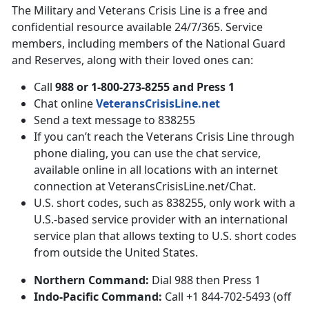
The Military and Veterans Crisis Line is a free and
confidential resource available 24/7/365. Service
members, including members of the National Guard
and Reserves, along with their loved ones can:
Call
988 or 1-800-273-8255 and Press 1
Chat online
VeteransCrisisLine.net
Send a text message to 838255
If you can’t reach the Veterans Crisis Line through
phone dialing, you can use the chat service,
available online in all locations with an internet
connection at VeteransCrisisLine.net/Chat.
U.S. short codes, such as 838255, only work with a
U.S.-based service provider with an international
service plan that allows texting to U.S. short codes
from outside the United States.
Northern Command:
Dial 988 then Press 1
Indo-Pacific Command:
Call +1 844-702-5493 (off