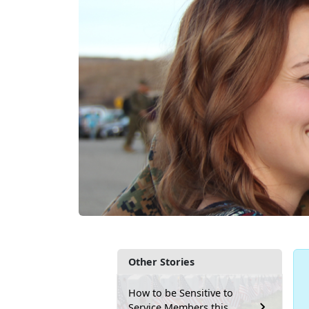
Other Stories
How to be Sensitive to
Service Members this