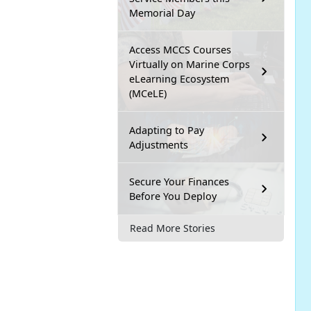
Memorial Day
Access MCCS Courses
Virtually on Marine Corps
eLearning Ecosystem
(MCeLE)
Adapting to Pay
Adjustments
Secure Your Finances
Before You Deploy
Read More Stories