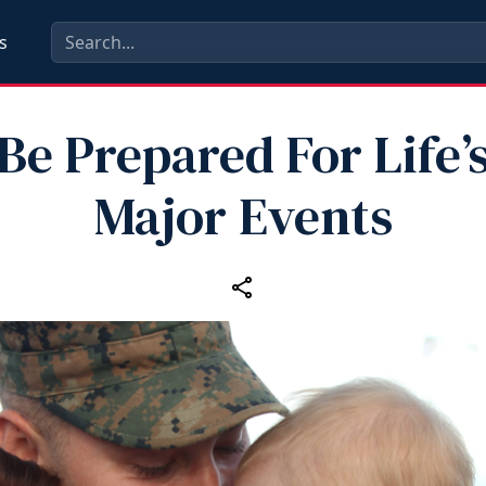
s
Be Prepared For Life’
Major Events