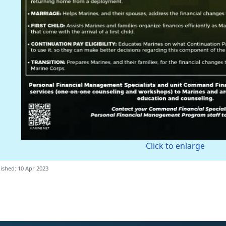
Click to enlarge
ished: 10 Apr 2023