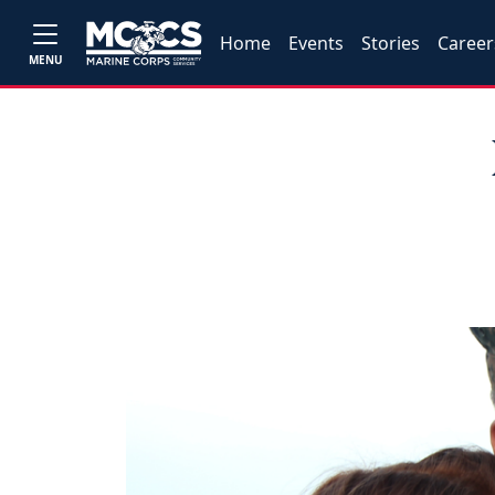
Home
Events
Stories
Career
MENU