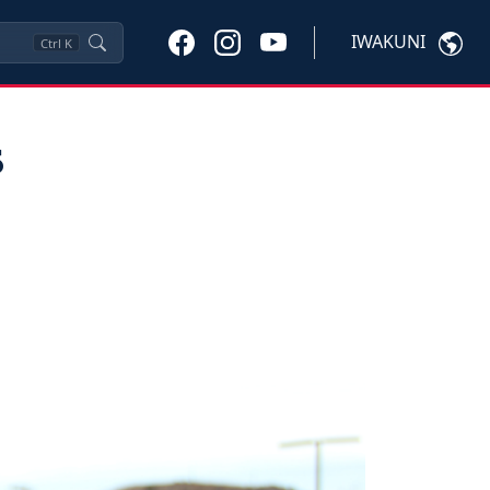
IWAKUNI
Ctrl
K
s