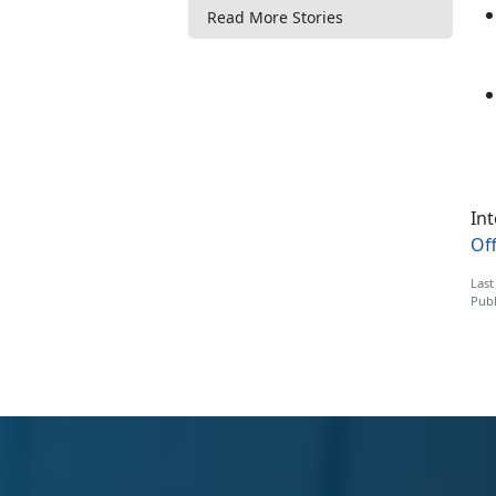
Read More Stories
Int
Off
Last
Publ