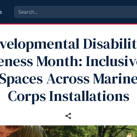
s
velopmental Disabilit
ness Month: Inclusiv
Spaces Across Marin
Corps Installations