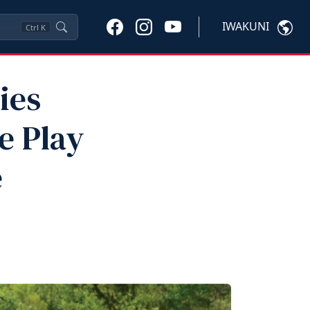
IWAKUNI
Ctrl
K
ies
e Play
e