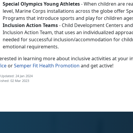
Special Olympics Young Athletes
- When children are read
level, Marine Corps installations across the globe offer S
Programs that introduce sports and play for children ages
Inclusion Action Teams
- Child Development Centers and
Inclusion Action Team, that uses an individualized approa
needed for successful inclusion/accommodation for childre
emotional requirements.
erested in learning more about inclusive activities at your i
ice
or
Semper Fit Health Promotion
and get active!
 Updated: 24 Jan 2024
ished: 02 Mar 2023