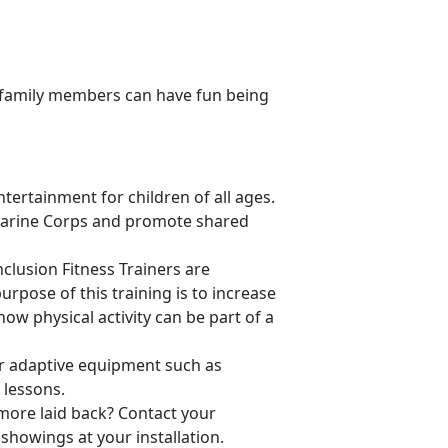
ll family members can have fun being
tertainment for children of all ages.
Marine Corps and promote shared
Inclusion Fitness Trainers are
urpose of this training is to increase
how physical activity can be part of a
er adaptive equipment such as
 lessons.
 more laid back? Contact your
showings at your installation.