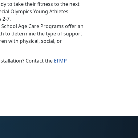
y to take their fitness to the next
pecial Olympics Young Athletes
 2-7.
 School Age Care Programs offer an
ch to determine the type of support
n with physical, social, or
nstallation? Contact the
EFMP