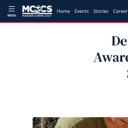
Home
Events
Stories
Career
MENU
De
Aware