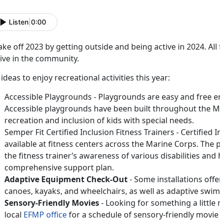
Listen
|
0:00
ke off 2023 by getting outside and being active in 2024. A
ive in the community.
 ideas to enjoy recreational activities this year:
Accessible Playgrounds - Playgrounds are easy and free en
Accessible playgrounds have been built throughout the 
recreation and inclusion of kids with special needs.
Semper Fit Certified Inclusion Fitness Trainers - Certified 
available at fitness centers across the Marine Corps. The p
the fitness trainer’s awareness of various disabilities and 
comprehensive support plan.
Adaptive Equipment Check-Out
- Some installations off
canoes, kayaks, and wheelchairs, as well as adaptive swim
Sensory-Friendly Movies
- Looking for something a little
local
EFMP office
for a schedule of sensory-friendly movie 