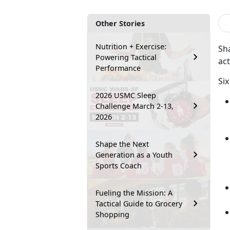
Other Stories
Nutrition + Exercise:
Sha
Powering Tactical
act
Performance
Six
2026 USMC Sleep
Challenge March 2-13,
2026
Shape the Next
Generation as a Youth
Sports Coach
Fueling the Mission: A
Tactical Guide to Grocery
Shopping