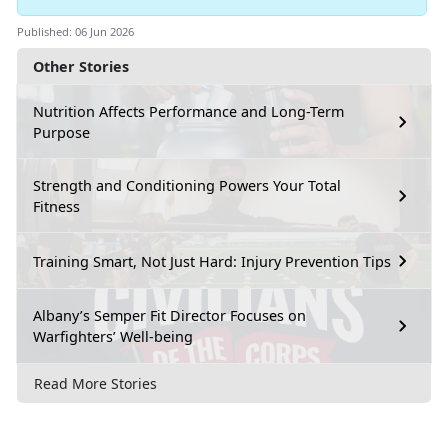
Published: 06 Jun 2026
Other Stories
Nutrition Affects Performance and Long-Term
Purpose
Strength and Conditioning Powers Your Total
Fitness
Training Smart, Not Just Hard: Injury Prevention Tips
Albany’s Semper Fit Director Focuses on
Warfighters’ Well-being
Read More Stories