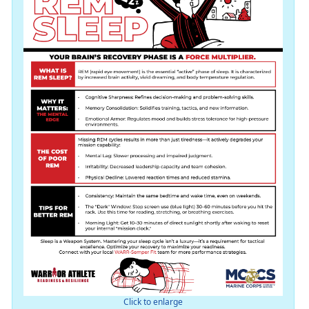
Click to enlarge