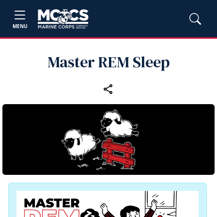
MENU
Master REM Sleep