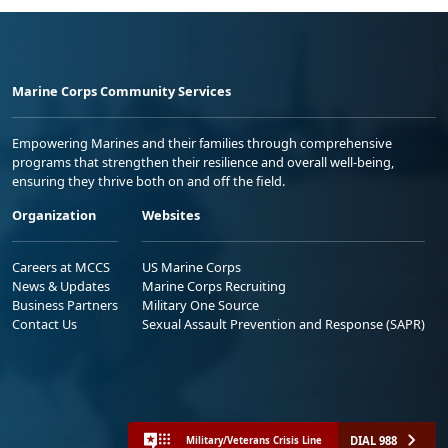
Marine Corps Community Services
Empowering Marines and their families through comprehensive
programs that strengthen their resilience and overall well-being,
ensuring they thrive both on and off the field.
Organization
Websites
Careers at MCCS
US Marine Corps
News & Updates
Marine Corps Recruiting
Business Partners
Military One Source
Contact Us
Sexual Assault Prevention and Response (SAPR)
DIAL 988
Military/Veterans Crisis Line