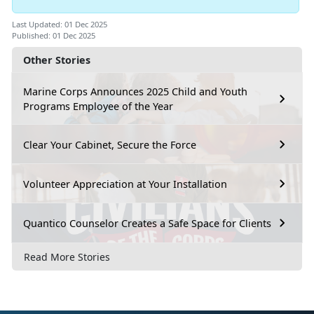
Last Updated: 01 Dec 2025
Published: 01 Dec 2025
Other Stories
Marine Corps Announces 2025 Child and Youth
Programs Employee of the Year
Clear Your Cabinet, Secure the Force
Volunteer Appreciation at Your Installation
Quantico Counselor Creates a Safe Space for Clients
Read More Stories