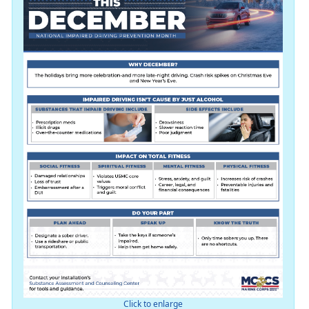
Click to enlarge