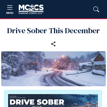
MENU
Drive Sober This December