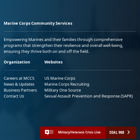
Marine Corps Community Services
Empowering Marines and their families through comprehensive
programs that strengthen their resilience and overall well-being,
ensuring they thrive both on and off the field.
Organization
Websites
Careers at MCCS
US Marine Corps
News & Updates
Marine Corps Recruiting
Business Partners
Military One Source
Contact Us
Sexual Assault Prevention and Response (SAPR)
DIAL 988
Military/Veterans Crisis Line