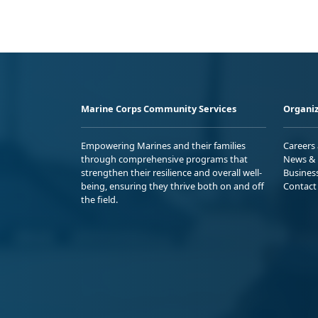
Marine Corps Community Services
Organiz
Empowering Marines and their families
Careers
through comprehensive programs that
News & 
strengthen their resilience and overall well-
Busines
being, ensuring they thrive both on and off
Contact
the field.