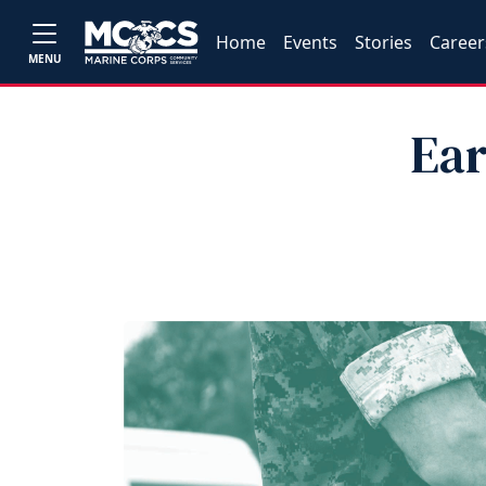
Home
Events
Stories
Career
MENU
Ear