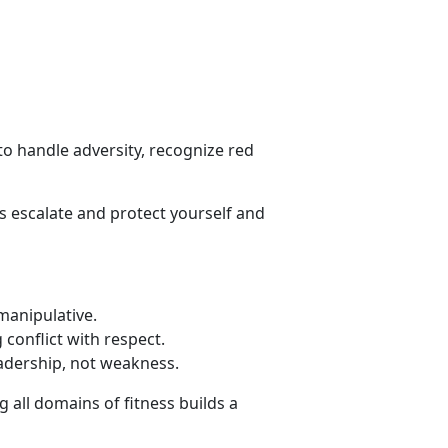
o handle adversity, recognize red
s escalate and protect yourself and
 manipulative
.
conflict with respect
.
eadership, not weakness.
 all domains of fitness builds a