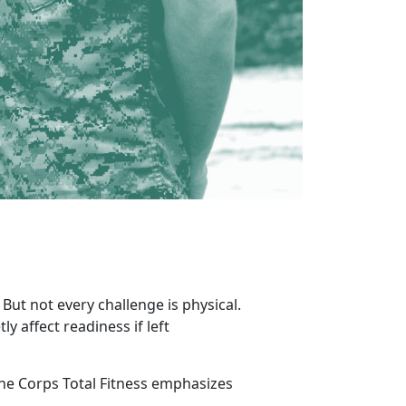
But not every challenge is physical.
ly affect readiness if left
e Corps Total Fitness emphasizes