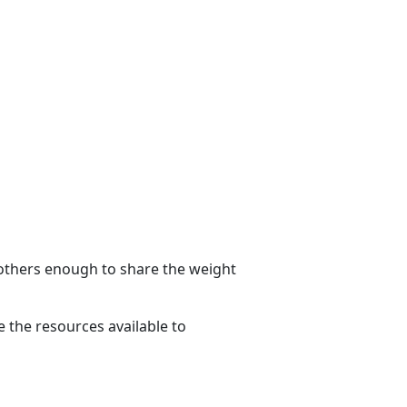
g others enough to share the weight
 the resources available to