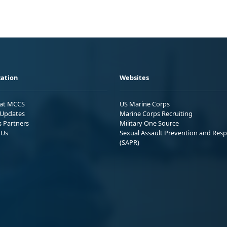
ation
Websites
 at MCCS
US Marine Corps
Updates
Marine Corps Recruiting
s Partners
Military One Source
 Us
Sexual Assault Prevention and Res
(SAPR)