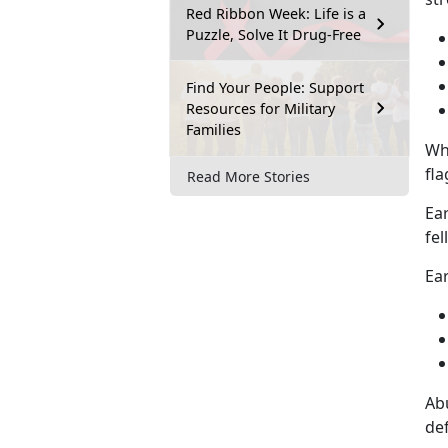
Red Ribbon Week: Life is a
Puzzle, Solve It Drug-Free
Find Your People: Support
Resources for Military
Families
Wh
fla
Read More Stories
Ear
fel
Ear
Abu
def