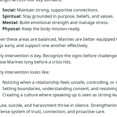
Social:
Maintain
strong, supportive connections.
Spiritual:
Stay grounded in purpose, beliefs, and values
.
Mental:
Build emotional strength and manage stress
.
Physical:
Keep the body
mission-ready.
en these areas are balanced, Marines are better equipped t
gs early, and support one another effectively.
ly intervention is key.
Recognize the signs before challenge
low Marines long before a crisis hits.
ly intervention looks like:
Noticing when a relationship feels unsafe, controlling, or
Setting boundaries, understanding consent, and resolving 
Creating a culture
where speaking up is seen as strong l
se, suicide, and harassment thrive in silence. Strengthening
ense system of trust, connection, and proactive care.