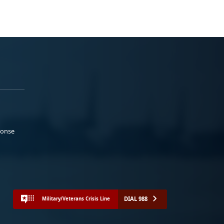
ponse
DIAL 988
Military/Veterans Crisis Line