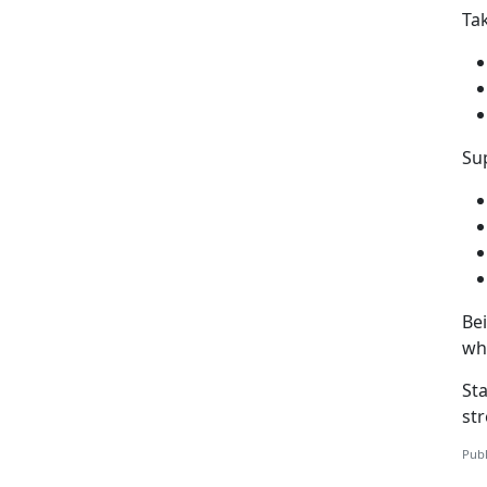
Ta
Sup
Be
wh
St
st
Publ