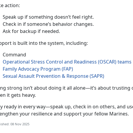
ke action
:
Speak up if something
doesn’t feel right.
Check in if someone’s behavior changes
.
Ask for backup if needed
.
port is built into the system, including:
Command
Operational Stress Control and Readiness (OSCAR
)
teams
Family Advocacy Program (FAP)
Sexual Assault Prevention & Response (SAPR)
ing strong
isn’t about doing it all alone—it’s about trustin
en it gets heavy.
ay ready in every way—speak up, check in on others, and use
rengthen your resilience and support your fellow Marines.
ished: 08 Nov 2025