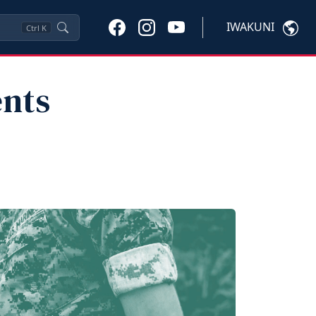
IWAKUNI
Ctrl
K
ents