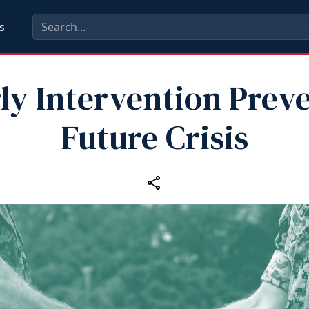
s
ly Intervention Prev
Future Crisis