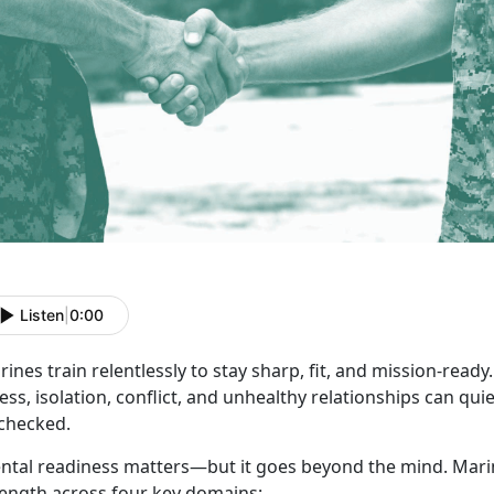
Listen
|
0:00
ines train relentlessly to stay sharp, fit, and
mission-ready. 
ess, isolation, conflict, and unhealthy relationships can quiet
checked.
ntal readiness matters—but it goes beyond the mind.
Marin
rength across four key domains: