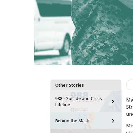
Other Stories
988 - Suicide and Crisis
Mar
Lifeline
Str
un
Behind the Mask
Me
st