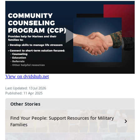
Last Updated: 13 Jul 2026
Published: 11 Apr 2025
Other Stories
Find Your People: Support Resources for Military
Families