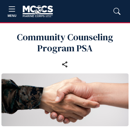
MENU
Community Counseling
Program PSA