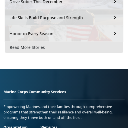
Drive Sober This December
Life Skills Build Purpose and Strength
Honor in Every Season
Read More Stories
Marine Corps Community Services
Empowering Marines and their families through comprehensive
programs that strengthen their resilience and overall well-being,
ensuring they thrive both on and off the field.
Organization
Websites