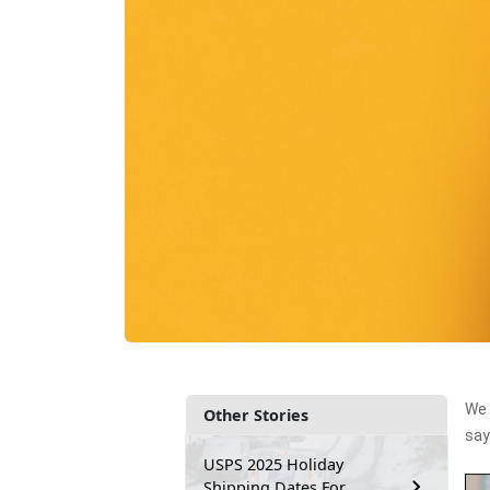
We 
Other Stories
say
USPS 2025 Holiday
Shipping Dates For