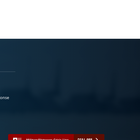
ponse
DIAL 988