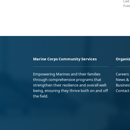
Last
Publ
Marine Corps Community Services
Organiz
Empowering Marines and their families
Careers
through comprehensive programs that
News & 
strengthen their resilience and overall well-
Busines
being, ensuring they thrive both on and off
Contact
the field.