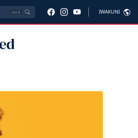
IWAKUNI
Ctrl
K
ted