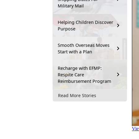
Military Mail
Helping Children Discover
Purpose
Smooth Overseas Moves
Start with a Plan
Recharge with EFMP:
Respite Care
Reimbursement Program
Read More Stories