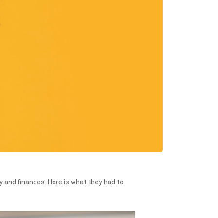
 and finances. Here is what they had to