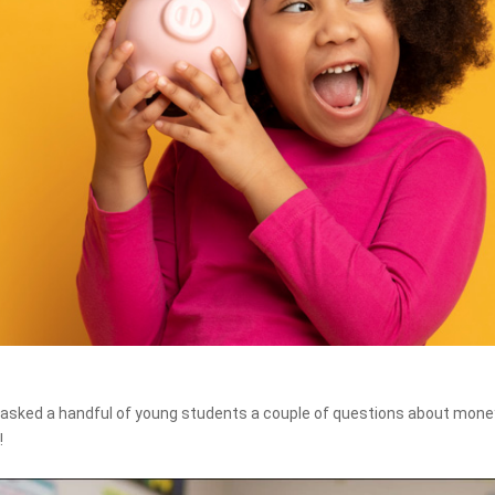
asked a handful of young students a couple of questions about money
!