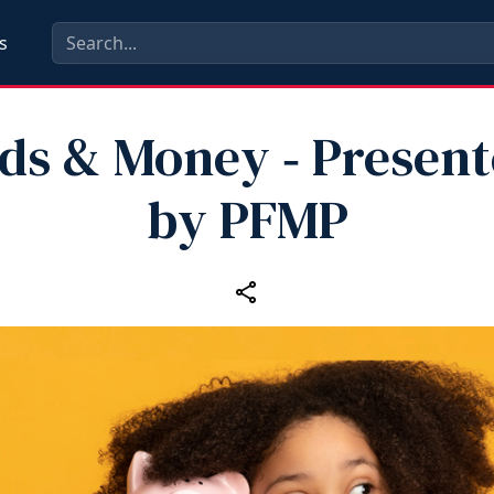
s
ds & Money ‑ Presen
by PFMP