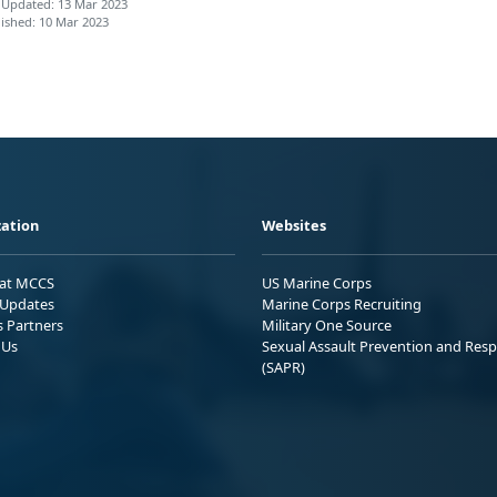
 Updated: 13 Mar 2023
ished: 10 Mar 2023
ation
Websites
 at MCCS
US Marine Corps
Updates
Marine Corps Recruiting
s Partners
Military One Source
 Us
Sexual Assault Prevention and Res
(SAPR)