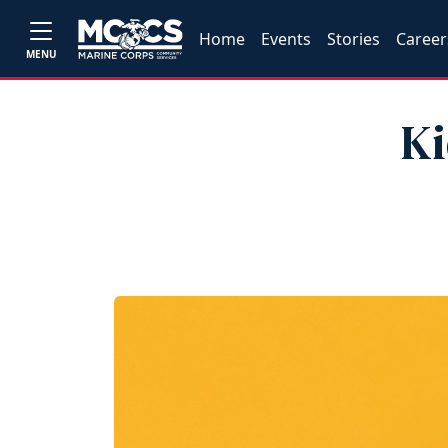
Home
Events
Stories
Career
MENU
Ki