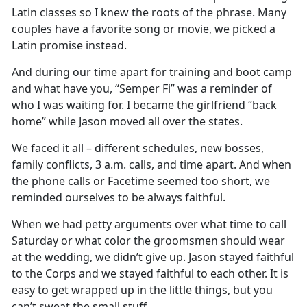
Latin classes so I knew the roots of the phrase. Many
couples have a favorite song or movie, we picked a
Latin promise instead.
And during our time apart for training and boot camp
and what have you, “Semper Fi” was a reminder of
who I was waiting for. I became the girlfriend “back
home” while Jason moved all over the states.
We faced it all – different schedules, new bosses,
family conflicts, 3 a.m. calls, and time apart. And when
the phone calls or Facetime seemed too short, we
reminded ourselves to be always faithful.
When we had petty arguments over what time to call
Saturday or what color the groomsmen should wear
at the wedding, we didn’t give up. Jason stayed faithful
to the Corps and we stayed faithful to each other. It is
easy to get wrapped up in the little things, but you
can’t sweat the small stuff.