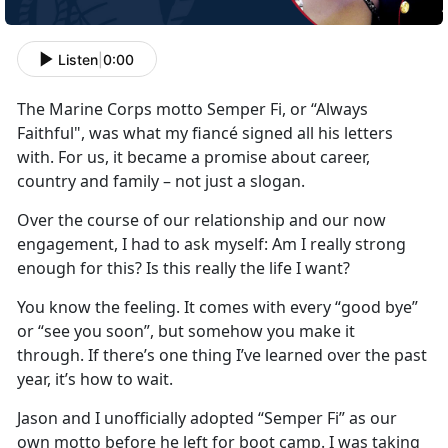
Listen
|
0:00
The Marine Corps motto Semper Fi, or “Always
Faithful", was what my fiancé signed all his letters
with. For us, it became a promise about career,
country and family – not just a slogan.
Over the course of our relationship and our now
engagement, I had to ask myself: Am I really strong
enough for this? Is this really the life I want?
You know the feeling. It comes with every “good bye”
or “see you soon”, but somehow you make it
through. If there’s one thing I’ve learned over the past
year, it’s how to wait.
Jason and I unofficially adopted “Semper Fi” as our
own motto before he left for boot camp. I was taking