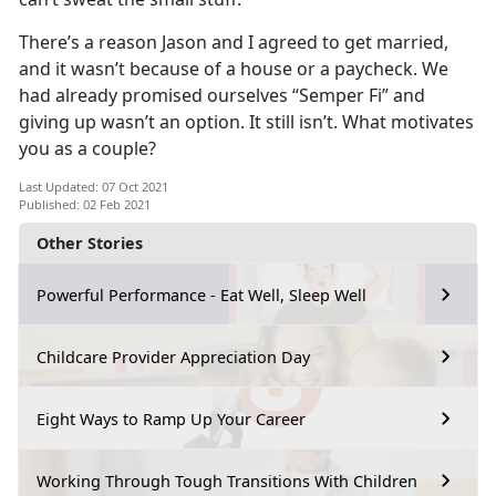
There’s a reason Jason and I agreed to get married,
and it wasn’t because of a house or a paycheck. We
had already promised ourselves “Semper Fi” and
giving up wasn’t an option. It still isn’t. What motivates
you as a couple?
Last Updated: 07 Oct 2021
Published: 02 Feb 2021
Other Stories
Powerful Performance - Eat Well, Sleep Well
Childcare Provider Appreciation Day
Eight Ways to Ramp Up Your Career
Working Through Tough Transitions With Children