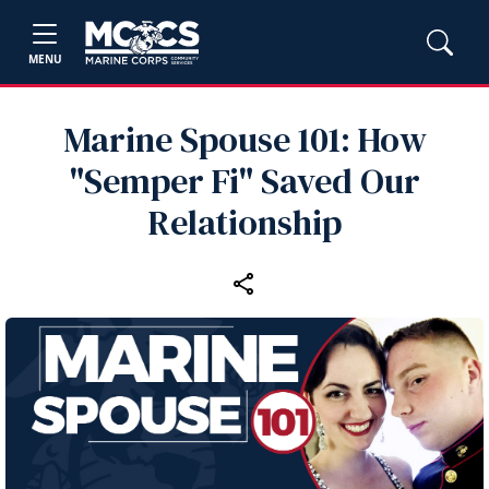
MENU
Marine Spouse 101: How
"Semper Fi" Saved Our
Relationship