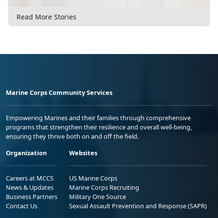
Read More Stories
Marine Corps Community Services
Empowering Marines and their families through comprehensive
programs that strengthen their resilience and overall well-being,
ensuring they thrive both on and off the field.
Organization
Websites
Careers at MCCS
US Marine Corps
News & Updates
Marine Corps Recruiting
Business Partners
Military One Source
Contact Us
Sexual Assault Prevention and Response (SAPR)