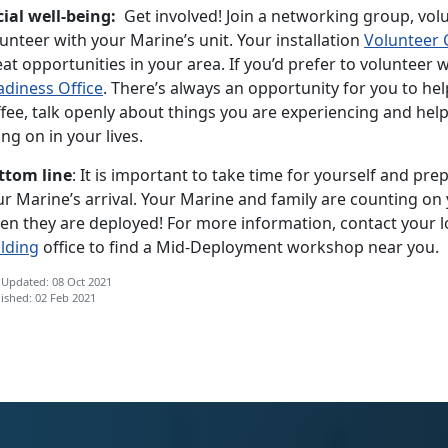
cial well-being:
Get involved! Join a networking group, vol
unteer with your Marine’s unit. Your installation
Volunteer 
at opportunities in your area. If you’d prefer to volunteer 
adiness Office
. There’s always an opportunity for you to hel
ffee, talk openly about things you are experiencing and hel
ng on in your lives.
ttom line
: It is important to take time for yourself and pre
r Marine’s arrival. Your Marine and family are counting on 
en they are deployed! For more information, contact your l
ilding
office to find a Mid-Deployment workshop near you.
 Updated: 08 Oct 2021
ished: 02 Feb 2021