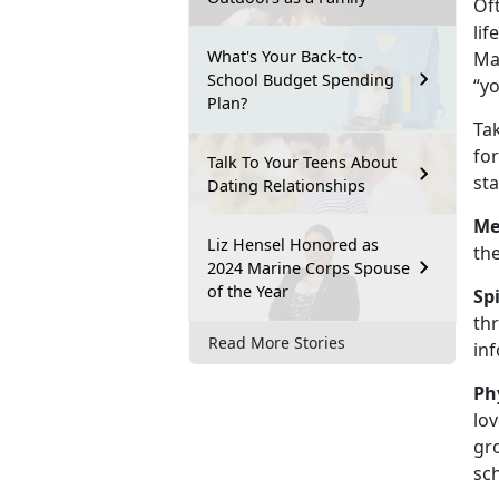
Of
lif
What's Your Back-to-
Mar
School Budget Spending
“yo
Plan?
Tak
for
Talk To Your Teens About
sta
Dating Relationships
Me
Liz Hensel Honored as
the
2024 Marine Corps Spouse
of the Year
Sp
thr
Read More Stories
in
Ph
lov
gro
sc