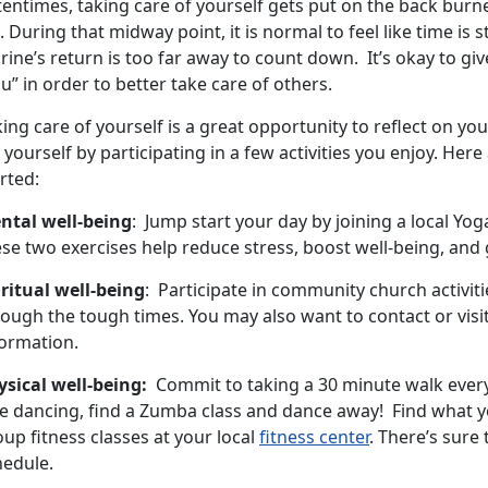
tentimes, taking care of yourself gets put on the back bur
e. During that midway point, it is normal to feel like time is 
ine’s return is too far away to count down. It’s okay to giv
u” in order to better take care of others.
ing care of yourself is a great opportunity to reflect on you
 yourself by participating in a few activities you enjoy. Her
rted:
ntal well-being
: Jump start your day by joining a local Yoga
se two exercises help reduce stress, boost well-being, and 
iritual well-being
: Participate in community church activiti
ough the tough times. You may also want to contact or visit
formation.
ysical well-being:
Commit to taking a 30 minute walk every 
e dancing, find a Zumba class and dance away! Find what yo
up fitness classes at your local
fitness center
. There’s sure
hedule.