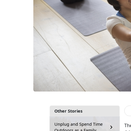
Other Stories
Unplug and Spend Time
Th
Outdoors as a Family