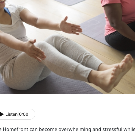
Listen
|
0:00
e Homefront can become overwhelming and stressful while 