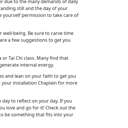
ner due to the many demands of daily
standing still and the day of your
e yourself permission to take care of
r well-being. Be sure to carve time
e are a few suggestions to get you
 or Tai Chi class. Many find that
generate internal energy.
es and lean on your faith to get you
 your installation Chaplain for more
day to reflect on your day. If you
u love and go for it! Check out the
 to be something that fits into your