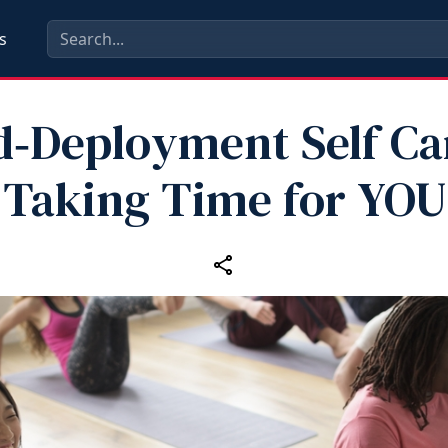
s
d‑Deployment Self Car
Taking Time for YOU