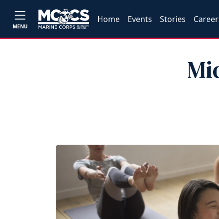
Home
Events
Stories
Career
MENU
Mi