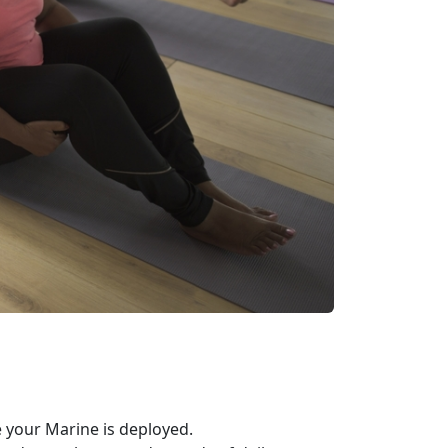
your Marine is deployed.