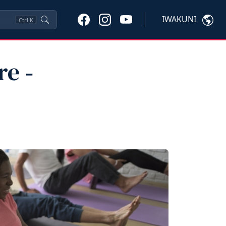
IWAKUNI
Ctrl
K
e ‑