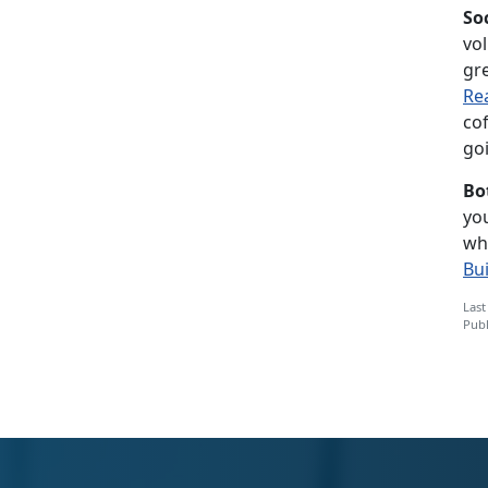
So
vol
gre
Re
co
goi
Bo
you
wh
Bu
Last
Publ