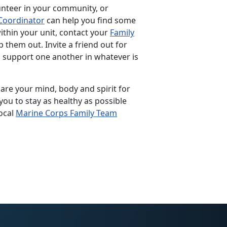
unteer in your community, or
Coordinator
can help you find some
within your unit, contact your
Family
p them out. Invite a friend out for
p support one another in whatever is
pare your mind, body and spirit for
you to stay as healthy as possible
ocal
Marine Corps Family Team