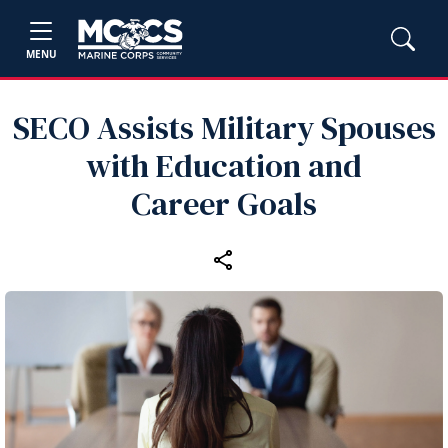
MENU
SECO Assists Military Spouses
with Education and
Career Goals