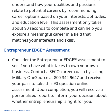
understand how your qualities and passions
relate to potential careers by recommending
career options based on your interests, aptitudes,
and education level. This assessment only takes
about 90 seconds to complete and can help you
explore a meaningful career in a field that
matches your interests and skills.
Entrepreneur EDGE™ Assessment
Consider the Entrepreneur EDGE™ assessment to
see if you have what it takes to own your own
business. Contact a SECO career coach by calling
Military OneSource at 800-342-9647 and receive
your pass to take this 90-question online
assessment. Upon completion, you will receive a
personalized report to inform your decision about
whether entrepreneurship is right for you.