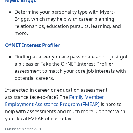
Myers-Briggs
Determine your personality type with Myers-
Briggs, which may help with career planning,
relationships, education pursuits, learning, and
more.
O*NET Interest Profiler
Finding a career you are passionate about just got
a bit easier. Take the O*NET Interest Profiler
assessment to match your core job interests with
potential careers.
Interested in career or education assessment
assistance face-to-face? The
Family Member
Employment Assistance Program (FMEAP)
is here to
help with assessments and much more. Connect with
your local FMEAP office today!
Published: 07 Mar 2024