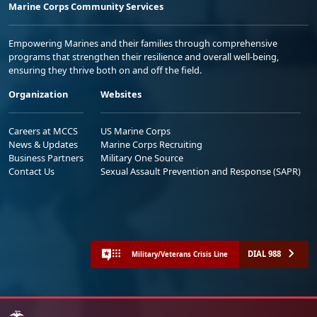
Marine Corps Community Services
Empowering Marines and their families through comprehensive
programs that strengthen their resilience and overall well-being,
ensuring they thrive both on and off the field.
Organization
Websites
Careers at MCCS
US Marine Corps
News & Updates
Marine Corps Recruiting
Business Partners
Military One Source
Contact Us
Sexual Assault Prevention and Response (SAPR)
DIAL 988
Military/Veterans Crisis Line