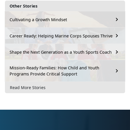
Other Stories
Cultivating a Growth Mindset
Career Ready: Helping Marine Corps Spouses Thrive
Shape the Next Generation as a Youth Sports Coach
Mission-Ready Families: How Child and Youth
Programs Provide Critical Support
Read More Stories