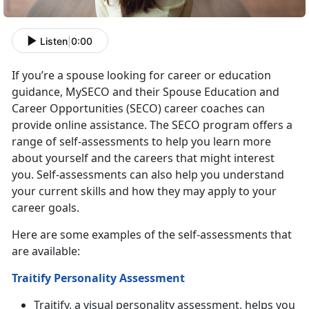
Listen
|
0:00
If you’re a spouse looking for career or education
guidance, MySECO and their Spouse Education and
Career Opportunities (SECO) career coaches can
provide online assistance. The SECO program offers a
range of self-assessments to help you learn more
about yourself and the careers that might interest
you. Self-assessments can also help you understand
your current skills and how they may apply to your
career goals.
Here are some examples of the self-assessments that
are available:
Traitify Personality Assessment
Traitify, a visual personality assessment, helps you