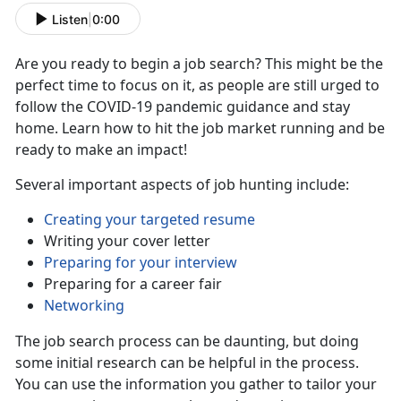
Listen
|
0:00
Are you ready to begin a job search? This might be the
perfect time to focus on it, as people are still urged to
follow the COVID-19 pandemic guidance and stay
home. Learn how to hit the job market running and be
ready to make an impact!
Several important aspects of job hunting include:
Creating your targeted resume
Writing your cover letter
Preparing for your interview
Preparing for a career fair
Networking
The job search process can be daunting, but doing
some initial research can be helpful in the process.
You can use the information you gather to tailor your