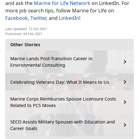
and ask the
Marine for Life Network
on LinkedIn. For
more job search tips, follow Marine for Life on
Facebook
,
Twitter
, and
LinkedIn
!
Last Updated: 12 Oct 2021
Published: 04 Feb 2021
Other Stories
Marine Lands Post-Transition Career in
Environmental Consulting
Celebrating Veterans Day: What It Means to Us
Marine Corps Reimburses Spouse Licensure Costs
Related to PCS Moves
SECO Assists Military Spouses with Education and
Career Goals