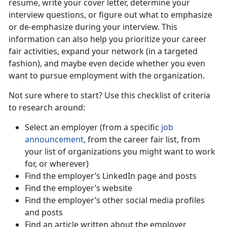
resume, write your cover letter, determine your
interview questions, or figure out what to emphasize
or de-emphasize during your interview. This
information can also help you prioritize your career
fair activities, expand your network (in a targeted
fashion), and maybe even decide whether you even
want to pursue employment with the organization.
Not sure where to start? Use this checklist of criteria
to research around:
Select an employer (from a specific
job
announcement
, from the career fair list, from
your list of organizations you might want to work
for, or wherever)
Find the employer’s LinkedIn page and posts
Find the employer’s website
Find the employer’s other social media profiles
and posts
Find an article written about the employer