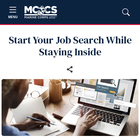
MENU
Start Your Job Search While
Staying Inside