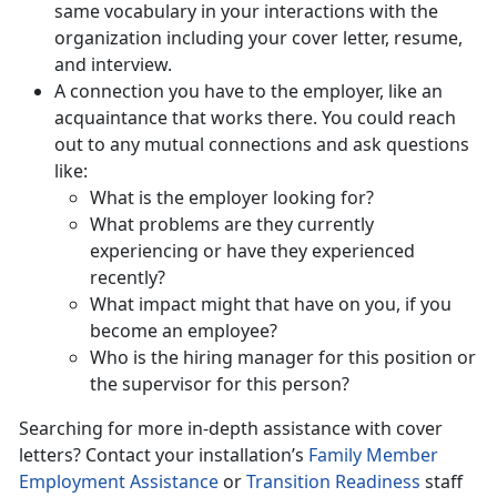
same vocabulary in your interactions with the
organization including your cover letter, resume,
and interview.
A connection you have to the employer, like an
acquaintance that works there. You could reach
out to any mutual connections and ask questions
like:
What is the employer looking for?
What problems are they currently
experiencing or have they experienced
recently?
What impact might that have on you, if you
become an employee?
Who is the hiring manager for this position or
the supervisor for this person?
Searching for more in-depth assistance with cover
letters? Contact your installation’s
Family Member
Employment Assistance
or
Transition Readiness
staff