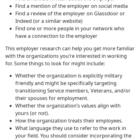
Find a mention of the employer on social media
Find a review of the employer on Glassdoor or
Indeed (or a similar website)
Find one or more people in your network who
have a connection to the employer
This employer research can help you get more familiar
with the organizations you’re interested in working
for. Some things to look for might include:
Whether the organization is explicitly military
friendly and might be specifically targeting
transitioning Service members, Veterans, and/or
their spouses for employment.
Whether the organization’s values align with
yours (or not).
How the organization treats their employees.
What language they use to refer to the work in
your field. You should consider incorporating the