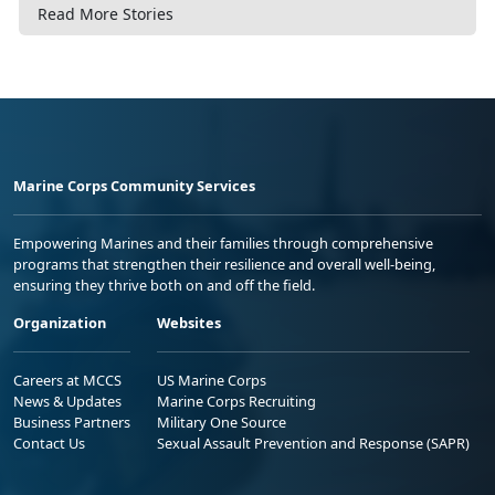
Read More Stories
Marine Corps Community Services
Empowering Marines and their families through comprehensive
programs that strengthen their resilience and overall well-being,
ensuring they thrive both on and off the field.
Organization
Websites
Careers at MCCS
US Marine Corps
News & Updates
Marine Corps Recruiting
Business Partners
Military One Source
Contact Us
Sexual Assault Prevention and Response (SAPR)