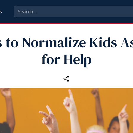
s
 to Normalize Kids A
for Help