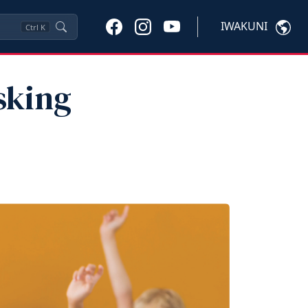
IWAKUNI
Ctrl
K
sking