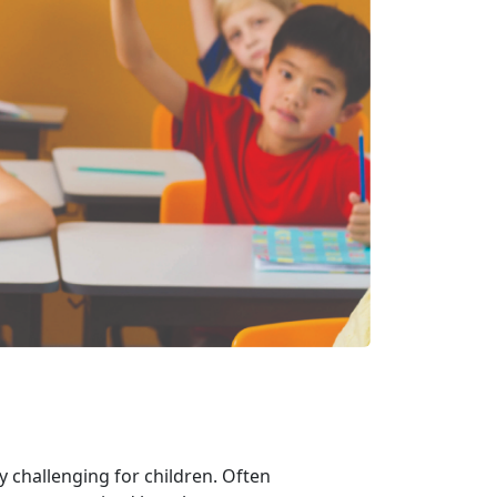
ly challenging for children. Often