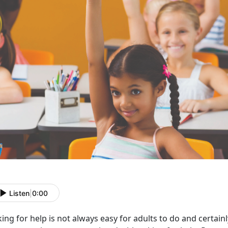
Listen
|
0:00
ing for help is not always easy for adults to do and certain