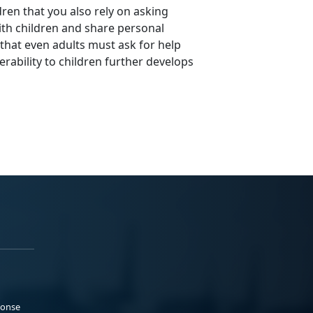
dren that you also rely on asking
ith children and share personal
that even adults must ask for help
erability to children further develops
ponse