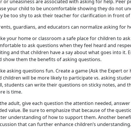
r or uneasiness are associated with asking for help. Peer 
use your child to be uncomfortable showing they do not un
 be too shy to ask their teacher for clarification in front o
rents, guardians, and educators can normalize asking for h
ke your home or classroom a safe place for children to ask 
mfortable to ask questions when they feel heard and respe
iting and that children have a say about what goes into it.
d show them the benefits of asking questions.
ke asking questions fun. Create a game (Ask the Expert or H
 children will be more likely to participate vs. asking stude
ll, students can write their questions on sticky notes, and
re is time.
the adult, give each question the attention needed, answer
ded value. Be sure to emphasize that because of the questio
tter understanding of how to support them. Another benef
scussion that can further enhance children’s understanding