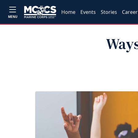
Home
Events
Stories
Career
MENU
Ways