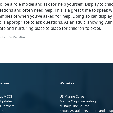
o, be a role model and ask for help yourself. Display to chil
stions and often need help. This is a great time to speak w
amples of when you’ve asked for help. Doing so can display 
 is appropriate to ask questions. As an adult, showing vuln
afe and nurturing place to place for children to excel.
ished: 06 Mar 2024
ation
Websites
 at MCCS
US Marine Corps
Updates
Marine Corps Recruiting
s Partners
Military One Source
 Us
Sexual Assault Prevention and Res