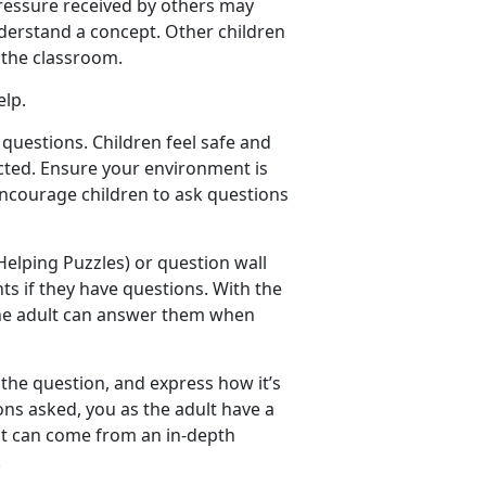
pressure received by others may
derstand a concept. Other children
f the classroom.
elp.
questions. Children feel safe and
cted. Ensure your environment is
 Encourage children to ask questions
elping Puzzles) or question wall
nts if they have questions. With the
 the adult can answer them when
 the question, and express how it’s
ns asked, you as the adult have a
it can come from an in-depth
.