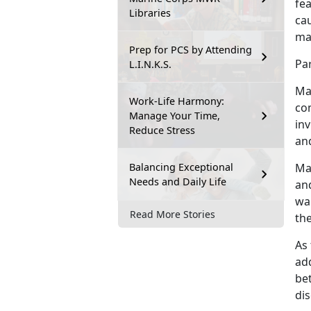
fea
Libraries
ca
may
Prep for PCS by Attending
Pa
L.I.N.K.S.
Ma
Work-Life Harmony:
co
Manage Your Time,
inv
Reduce Stress
an
Balancing Exceptional
Ma
Needs and Daily Life
and
wa
Read More Stories
the
As 
ad
be
di