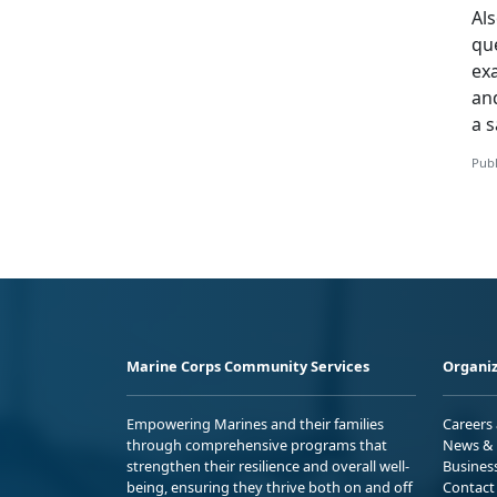
Als
que
ex
and
a s
Publ
Marine Corps Community Services
Organiz
Empowering Marines and their families
Careers
through comprehensive programs that
News & 
strengthen their resilience and overall well-
Busines
being, ensuring they thrive both on and off
Contact