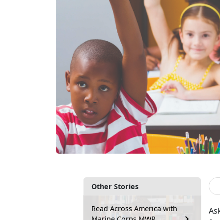
Other Stories
Read Across America with
Ask
Marine Corps MWR