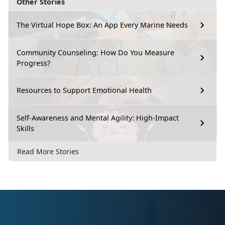
Other Stories
The Virtual Hope Box: An App Every Marine Needs
Community Counseling: How Do You Measure
Progress?
Resources to Support Emotional Health
Self-Awareness and Mental Agility: High-Impact
Skills
Read More Stories