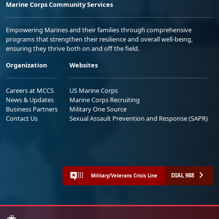
Marine Corps Community Services
Empowering Marines and their families through comprehensive
programs that strengthen their resilience and overall well-being,
ensuring they thrive both on and off the field.
Organization
Websites
Careers at MCCS
US Marine Corps
News & Updates
Marine Corps Recruiting
Business Partners
Military One Source
Contact Us
Sexual Assault Prevention and Response (SAPR)
DIAL 988
Military/Veterans Crisis Line