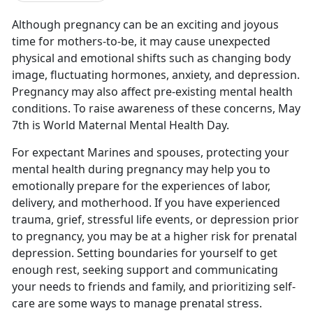
Although pregnancy can be an exciting and joyous
time for mothers-to-be,
it may cause unexpected
physical and emotional shifts such as changing body
image, fluctuating hormones, anxiety, and depression.
Pregnancy may also affect pre-existing mental health
conditions. To raise awareness of these concerns, May
7th is World Maternal Mental Health Day.
For expectant Marines and spouses, protecting your
mental health during pregnancy may help you to
emotionally prepare for the experiences of labor,
delivery, and motherhood. If you have experienced
trauma, grief, stressful life events, or depression prior
to pregnancy, you may be at a higher risk for prenatal
depression. Setting boundaries for yourself to get
enough rest, seeking support and communicating
your needs to friends and family, and prioritizing self-
care are some ways to manage prenatal stress.