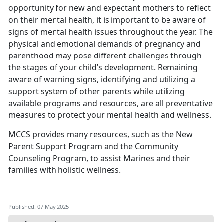
opportunity for new and expectant mothers to reflect
on their mental health, it is important to be aware of
signs of mental health issues throughout the year. The
physical and emotional demands of pregnancy and
parenthood may pose different challenges through
the stages of your child’s development.
Remaining
aware of warning signs,
identifying
and
utilizing
a
support system of other parents while
utilizing
available programs and resources, are all preventative
measures to protect your mental health and wellness.
MCCS provides many resources, such as the
New
Parent Support Program
and the
Community
Counseling Program
, to
assist Marines and their
families with holistic wellness.
Published: 07 May 2025