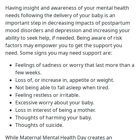
Having insight and awareness of your mental health
needs following the delivery of your baby is
an
important step in decreasing impacts of postpartum
mood disorders and depression and increasing your
ability to seek help, if needed. Being aware of risk
factors may empower you to get the support you
need. Some signs you may need support are:
Feelings of sadness or worry that last more than a
few weeks.
Loss of, or increase in, appetite or weight.
Not being able to fall asleep when tired.
Feeling restless or irritable.
Excessive worry about your baby.
Loss in interest of being a mother.
Thoughts of harming your baby.
Thoughts of suicide.
While Maternal Mental Health Day creates an