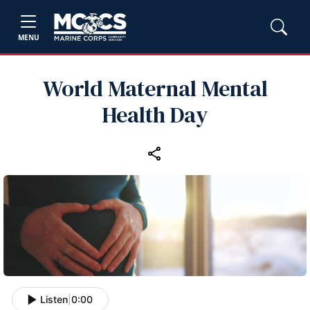
MENU
World Maternal Mental
Health Day
Listen
|
0:00