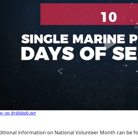
ditional information on National Volunteer Month can be f