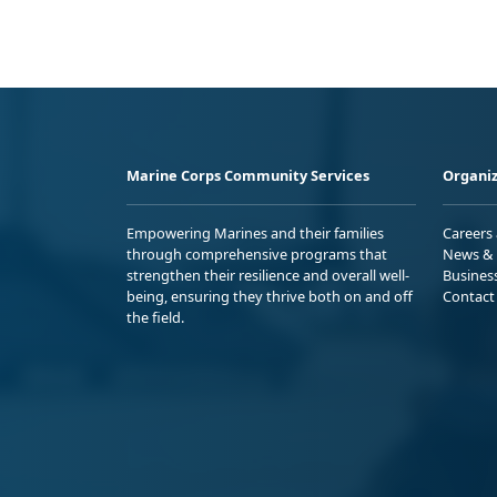
Marine Corps Community Services
Organiz
Empowering Marines and their families
Careers
through comprehensive programs that
News & 
strengthen their resilience and overall well-
Busines
being, ensuring they thrive both on and off
Contact
the field.