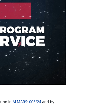
ound in
ALMARS: 006/24
and by