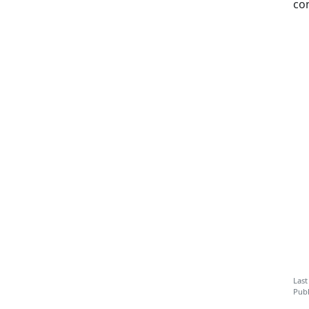
co
Last
Publ