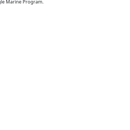
gle Marine Program.