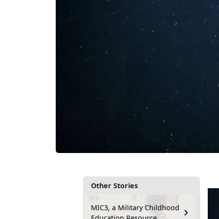
Other Stories
MIC3, a Military Childhood
Education Resource