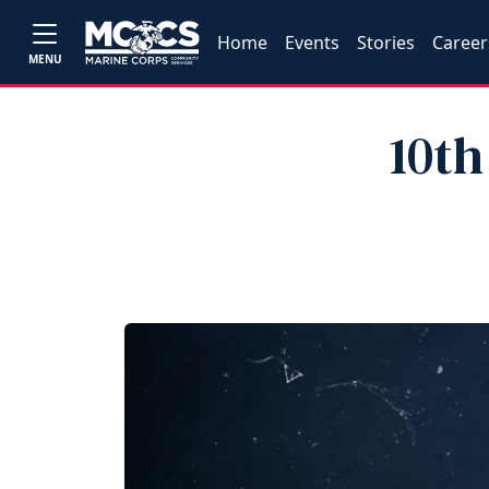
Home
Events
Stories
Career
MENU
10th