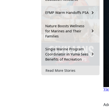
EFMP Warm Handoffs PSA
Nature Boosts Wellness
for Marines and Their
Families
Single Marine Program
Coordinator in Yuma Sees
Benefits of Recreation
Read More Stories
Ad