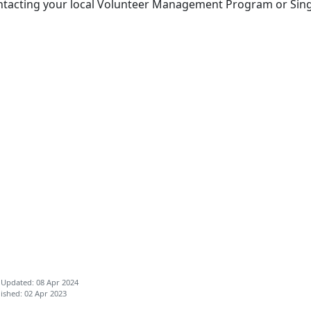
ntacting your local Volunteer Management Program or Sin
 Updated: 08 Apr 2024
ished: 02 Apr 2023