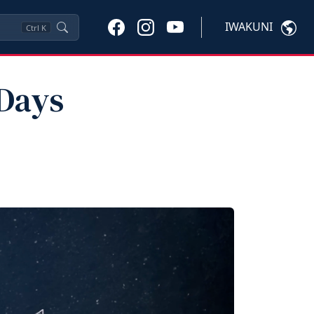
IWAKUNI
Ctrl
K
 Days