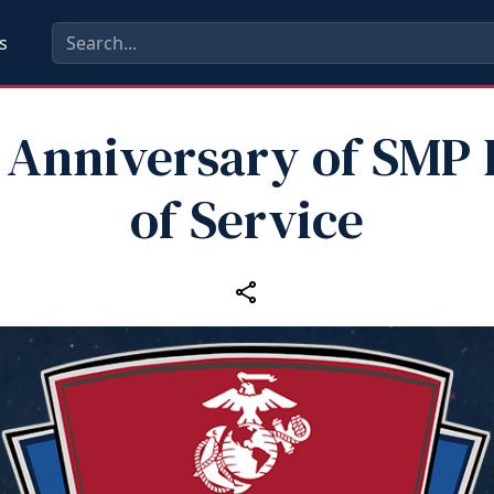
s
 Anniversary of SMP
of Service