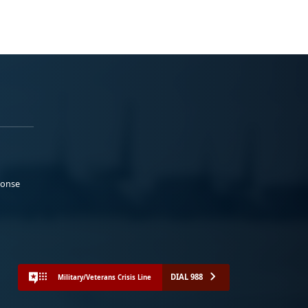
ponse
DIAL 988
Military/Veterans Crisis Line