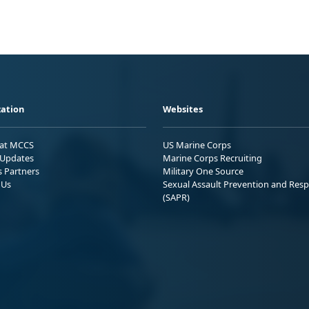
ation
Websites
 at MCCS
US Marine Corps
Updates
Marine Corps Recruiting
s Partners
Military One Source
 Us
Sexual Assault Prevention and Res
(SAPR)