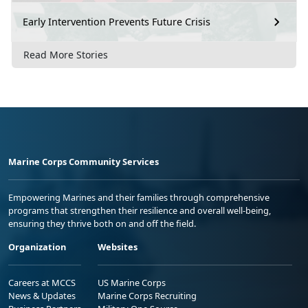
Early Intervention Prevents Future Crisis
Read More Stories
Marine Corps Community Services
Empowering Marines and their families through comprehensive
programs that strengthen their resilience and overall well-being,
ensuring they thrive both on and off the field.
Organization
Websites
Careers at MCCS
US Marine Corps
News & Updates
Marine Corps Recruiting