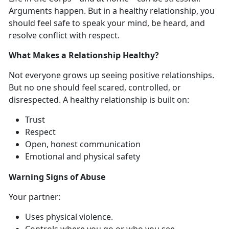
Arguments happen. But in a healthy relationship, you
should feel safe to speak your mind, be heard, and
resolve conflict with respect.
What Makes a Relationship Healthy?
Not everyone grows up seeing
positive relationships.
But no one should feel scared, controlled, or
disrespected. A healthy relationship is built on:
Trust
Respect
Open, honest communication
Emotional and physical safety
Warning Signs of Abuse
Y
our partner:
Uses physical violence
.
Controls where you go or who you see
.