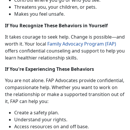
Threatens you, your children, or pets
.
Makes you feel unsafe
.
If
You Recognize These Behaviors in Yourself
It takes
courage to seek help. Change is possible—and
worth it. Your local
Family Advocacy Program (FAP)
offers confidential
counseling and support to help you
learn healthier relationship skills.
If
You're Experiencing These Behaviors
You
are not alone. FAP Advocates provide confidential,
compassionate help. Whether you want to work on
the relationship or make a supported transition out of
it, FAP can help you:
Create a safety plan
.
Understand your right
s.
Access resources on and off base
.