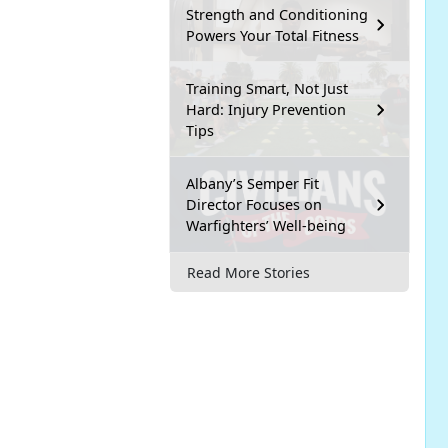
Strength and Conditioning
Powers Your Total Fitness
Training Smart, Not Just
Hard: Injury Prevention
Tips
Albany’s Semper Fit
Director Focuses on
Warfighters’ Well-being
Read More Stories