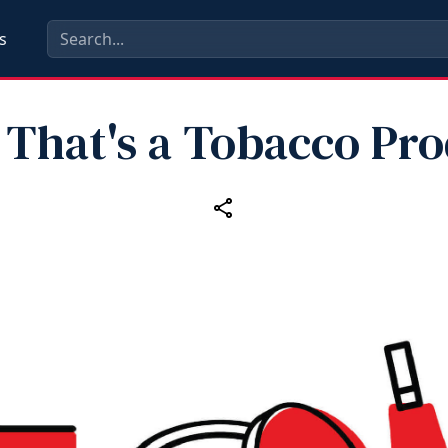
s
 That's a Tobacco Pr