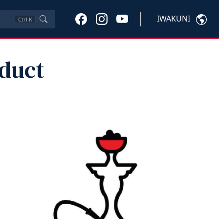
IWAKUNI
Ctrl
K
oduct