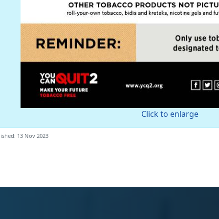
Click to enlarge
ished: 13 Nov 2023