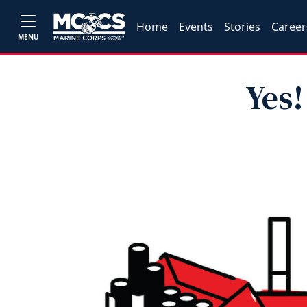
Home
Events
Stories
Career
MENU
Yes!