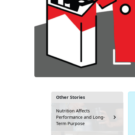
Other Stories
Nutrition Affects
Performance and Long-
Term Purpose