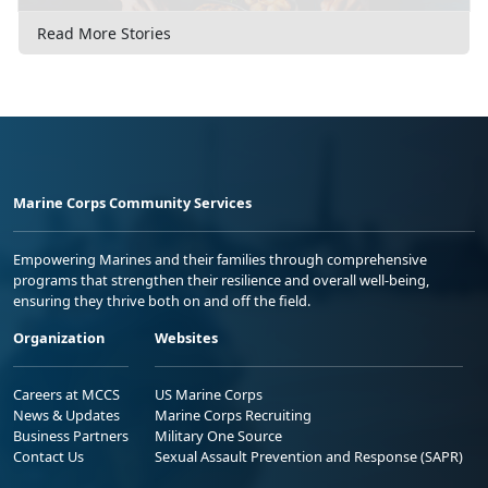
Read More Stories
Marine Corps Community Services
Empowering Marines and their families through comprehensive
programs that strengthen their resilience and overall well-being,
ensuring they thrive both on and off the field.
Organization
Websites
Careers at MCCS
US Marine Corps
News & Updates
Marine Corps Recruiting
Business Partners
Military One Source
Contact Us
Sexual Assault Prevention and Response (SAPR)