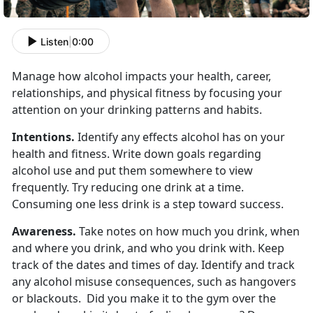
Listen
|
0:00
Manage how alcohol impacts your health, career,
relationships, and physical fitness by focusing your
attention on your drinking patterns and habits.
Intentions.
Identify any effects alcohol has on your
health and fitness. Write down goals regarding
alcohol use and put them somewhere to view
frequently. Try reducing one drink at a time.
Consuming one less drink is a step toward success.
Awareness.
Take notes on how much you drink, when
and where you drink, and who you drink with. Keep
track of the dates and times of day. Identify and track
any alcohol misuse consequences, such as hangovers
or blackouts. Did you make it to the gym over the