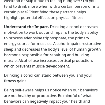
weekend or skip it due to feeling hungover? Do you
tend to drink more when with a certain person or in a
certain place? Identifying these patterns helps
highlight potential effects on physical fitness.
Understand the Impact.
Drinking alcohol decreases
motivation to work out and impairs the body’s ability
to process adenosine triphosphate, the primary
energy source for muscles. Alcohol impairs restorative
sleep and decreases the body’s level of human growth
hormone responsible for repairing and building
muscle. Alcohol use increases cortisol production,
which prevents muscle development.
Drinking alcohol can stand between you and your
fitness gains.
Being self-aware helps us notice when our behaviors
are not healthy or productive. Be mindful of what
behaviors can negatively impact your health and