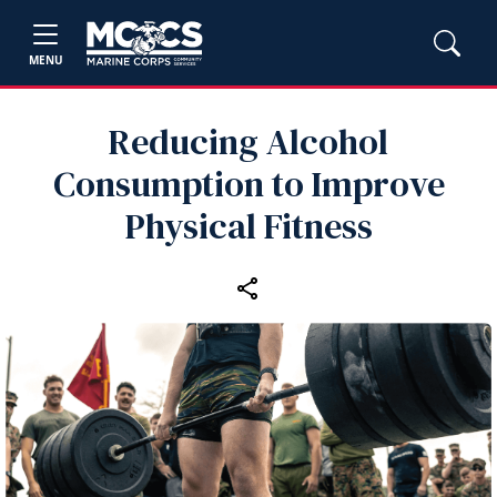
MENU
Reducing Alcohol
Consumption to Improve
Physical Fitness