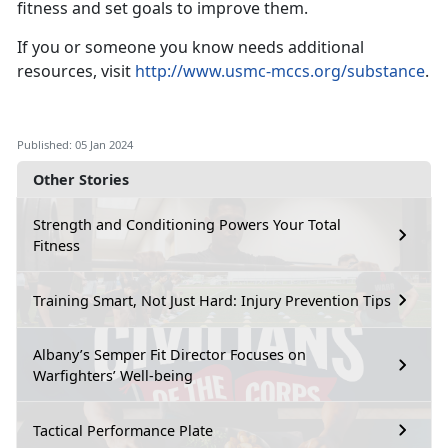
fitness and set goals to improve them.
If you or someone you know needs additional
resources, visit
http://www.usmc-mccs.org/substance
.
Published: 05 Jan 2024
Other Stories
Strength and Conditioning Powers Your Total
Fitness
Training Smart, Not Just Hard: Injury Prevention Tips
Albany’s Semper Fit Director Focuses on
Warfighters’ Well-being
Tactical Performance Plate