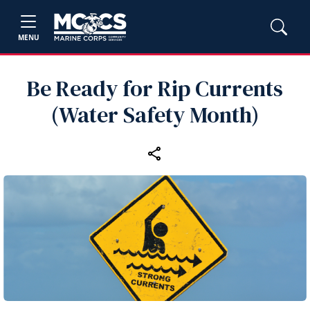
MENU
Be Ready for Rip Currents
(Water Safety Month)