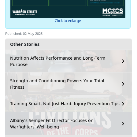
Click to enlarge
Published: 02 May 2025
Other Stories
Nutrition Affects Performance and Long-Term
Purpose
Strength and Conditioning Powers Your Total
Fitness
Training Smart, Not Just Hard: Injury Prevention Tips
Albany’s Semper Fit Director Focuses on
Warfighters’ Well-being