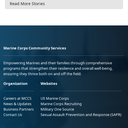
Read More Stories
Marine Corps Community Services
Empowering Marines and their families through comprehensive
programs that strengthen their resilience and overall well-being,
ensuring they thrive both on and off the field.
Organization
Websites
Careers at MCCS
US Marine Corps
News & Updates
Marine Corps Recruiting
Business Partners
Military One Source
Contact Us
Sexual Assault Prevention and Response (SAPR)