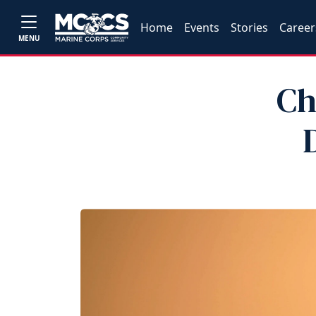
Home
Events
Stories
Career
MENU
Ch