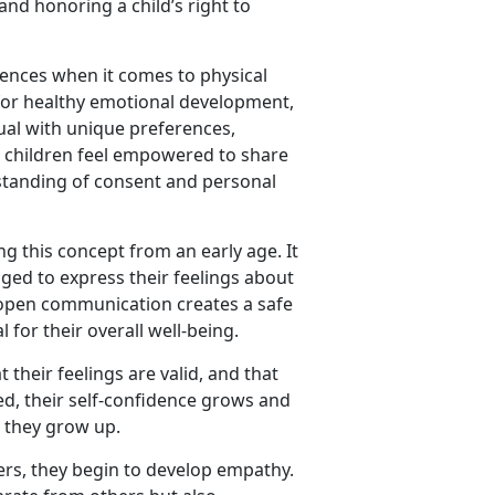
and honoring a child’s right to
rences when it comes to physical
l for healthy emotional development,
dual with unique preferences,
e children feel empowered to share
rstanding of consent and personal
ing this concept from an early age. It
ed to express their feelings about
 open communication creates a safe
 for their overall well-being.
their feelings are valid, and that
ed, their self-confidence grows and
 they grow up.
rs, they begin to develop empathy.