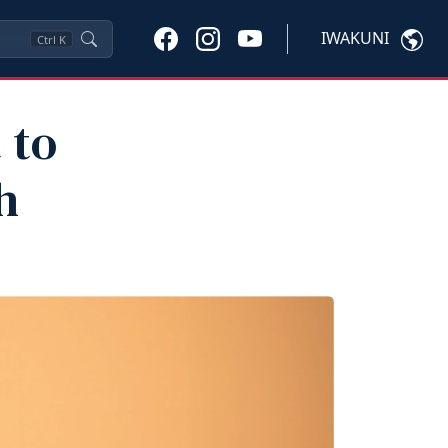
IWAKUNI
Ctrl
K
 to
h