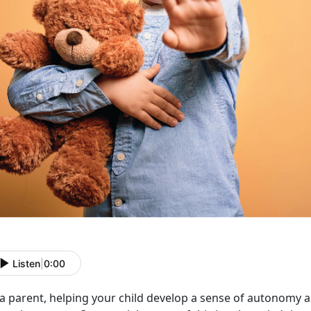
Listen
|
0:00
 a parent, helping your child develop a sense of autonomy 