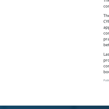
The
con
Th
CY
app
con
pra
be
Las
pr
co
bo
Publ