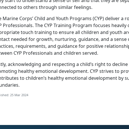
y start to understand a sense of self and that they are sep
nected to others through similar feelings.
e Marine Corps’ Child and Youth Programs (CYP) deliver a r
P Professionals. The CYP Training Program focuses heavily 
ropriate touch training to ensure all children and youth a
tact needed for growth, nurturing, guidance, and a sense o
ctices, requirements, and guidance for positive relationsh
tween CYP Professionals and children served.
tly, acknowledging and respecting a child’s right to decline a
omoting healthy emotional development. CYP strives to pro
ntributes to children’s healthy emotional development by s
undaries.
ished: 25 Mar 2024