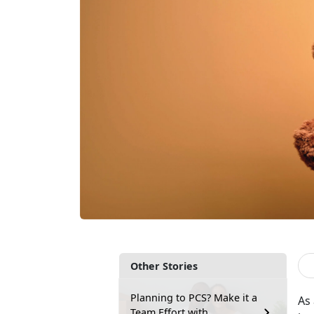
Other Stories
Planning to PCS? Make it a
As
Team Effort with