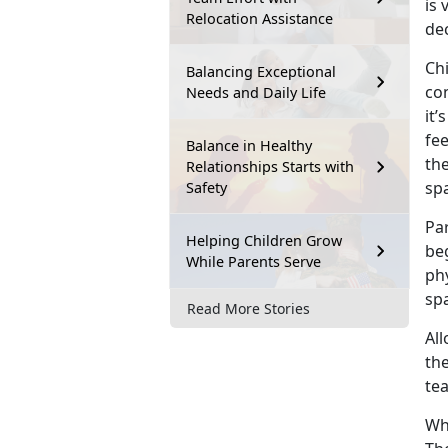
is 
Relocation Assistance
dec
Chi
Balancing Exceptional
con
Needs and Daily Life
it’
fe
Balance in Healthy
th
Relationships Starts with
sp
Safety
Par
Helping Children Grow
be
While Parents Serve
ph
spa
Read More Stories
All
the
te
Wh