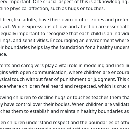
very important. One crucial aspect of this is acknowledging 
line physical affection, such as hugs or touches.
ldren, like adults, have their own comfort zones and prefe
tact. While expressions of love and affection are essentia
s equally important to recognize that each child is an indivi
elings, and sensitivities. Encouraging an environment wher
eir boundaries helps lay the foundation for a healthy unde
ace.
ents and caregivers play a vital role in modeling and instill
gins with open communication, where children are encourag
ysical touch without fear of punishment or judgment. This
ce where children feel heard and respected, which is crucial
owing children to decline hugs or touches teaches them that 
y have control over their bodies. When children are validat
aches them to establish and maintain healthy boundaries as
en children understand respect and the boundaries of othe