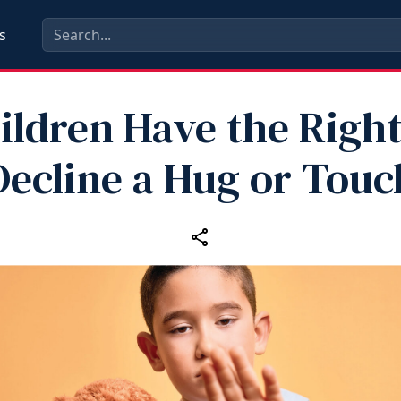
s
ildren Have the Right
Decline a Hug or Touc