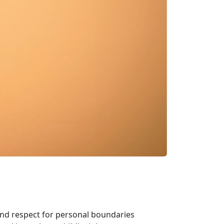
and respect for personal boundaries