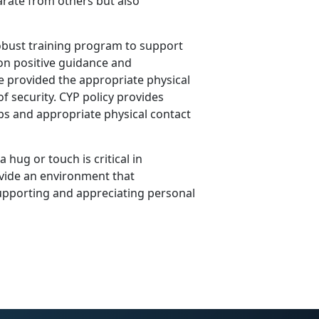
arate from others but also
obust training program to support
on positive guidance and
re provided the appropriate physical
f security. CYP policy provides
ips and appropriate physical contact
 hug or touch is critical in
vide an environment that
upporting and appreciating personal