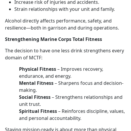
Increase risk of injuries
and accidents.
Strain relationships with your unit and family
.
Alcohol directly affects performance, safety, and
resilience—
both in garrison and during operations.
Strengthen
ing Marine Corps Total Fitness
The decision to have
one les
s
drink strengthens every
domain
of MCTF:
Physical Fitness
–
Improves recovery,
endurance, and energy.
Mental Fitness
–
Sharpens focus and decision-
making.
Social Fitness
–
Strengthens relationships and
unit trust.
Spiritual Fitness
–
Reinforces discipline, values,
and personal accountability.
Staying mission-ready
is about more than physical