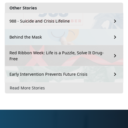
Other Stories
988 - Suicide and Crisis Lifeline
Behind the Mask
Red Ribbon Week: Life is a Puzzle, Solve It Drug-
Free
Early Intervention Prevents Future Crisis
Read More Stories