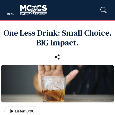
MENU
One Less Drink: Small Choice.
BIG Impact.
Listen
|
0:00