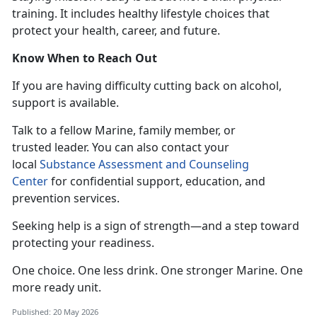
training. It includes healthy lifestyle choices that
protect your health, career, and future.
Know When to Reach Out
If you
are having difficulty cutting back on alcohol,
support is available.
T
alk to a fellow Marine, family member, or
trusted leader. You can also contact your
local
Substance Assessment and Counseling
Center
for confidential
support, education, and
prevention services.
Seeking help is a sign of strength—and a step toward
protecting your readiness.
One choice. One less drink. One stronger
Marine. One
more ready unit.
Published: 20 May 2026