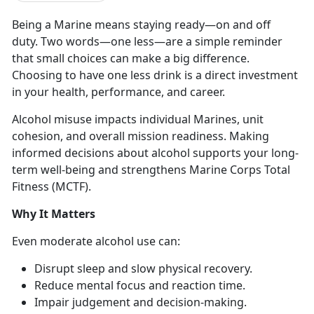
Being a Marine means staying ready
—on and off
duty. Two words—o
n
e less—
are
a simple reminder
that small choices can make a big difference.
Choosing to have one less drink is a direct investment
in your health, performance, and career.
Alcohol misuse
impacts individual Marines, unit
cohesion, and overall mission readiness. Making
informed decisions about alcohol supports your long-
term well-being and strengthens Marine Corps Total
Fitness (MCTF).
Why It Matters
Even moderate
alcohol use can:
Disrupt sleep and slow physical recovery
.
Reduce mental focus and
reaction time.
Impair judgement and decision-making
.