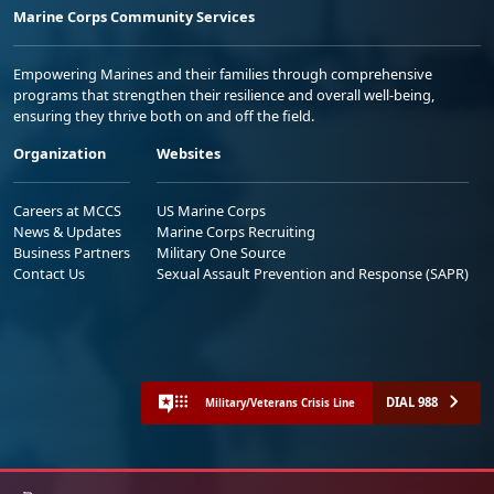
Marine Corps Community Services
Empowering Marines and their families through comprehensive
programs that strengthen their resilience and overall well-being,
ensuring they thrive both on and off the field.
Organization
Websites
Careers at MCCS
US Marine Corps
News & Updates
Marine Corps Recruiting
Business Partners
Military One Source
Contact Us
Sexual Assault Prevention and Response (SAPR)
DIAL 988
Military/Veterans Crisis Line