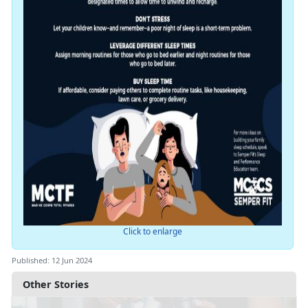
Click to enlarge
Published: 12 Jun 2024
Other Stories