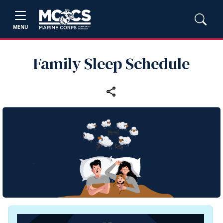
MENU
Family Sleep Schedule