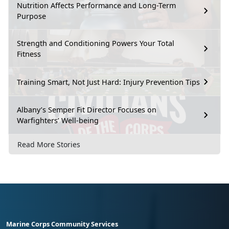
Nutrition Affects Performance and Long-Term
Purpose
Strength and Conditioning Powers Your Total
Fitness
Training Smart, Not Just Hard: Injury Prevention Tips
Albany’s Semper Fit Director Focuses on
Warfighters’ Well-being
Read More Stories
Marine Corps Community Services