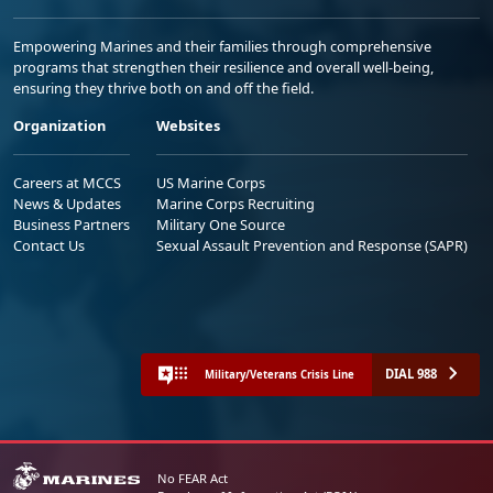
Empowering Marines and their families through comprehensive
programs that strengthen their resilience and overall well-being,
ensuring they thrive both on and off the field.
Organization
Websites
Careers at MCCS
US Marine Corps
News & Updates
Marine Corps Recruiting
Business Partners
Military One Source
Contact Us
Sexual Assault Prevention and Response (SAPR)
DIAL 988
Military/Veterans Crisis Line
No FEAR Act