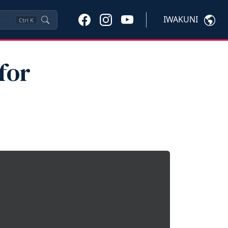
IWAKUNI
Ctrl
K
for