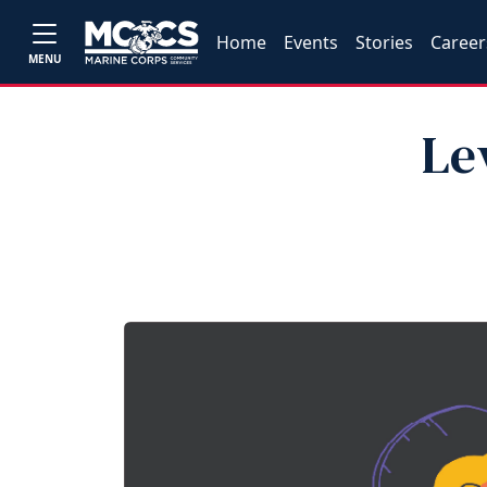
Home
Events
Stories
Career
MENU
Le