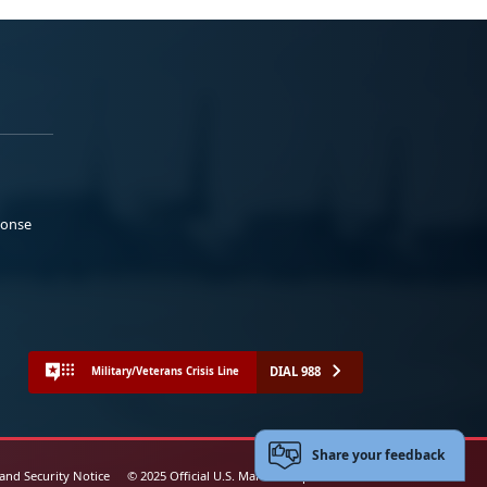
ponse
DIAL 988
Military/Veterans Crisis Line
Share your feedback
 and Security Notice
© 2025 Official U.S. Marine Corps Website