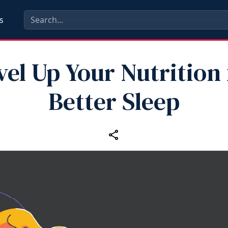
s
vel Up Your Nutrition 
Better Sleep