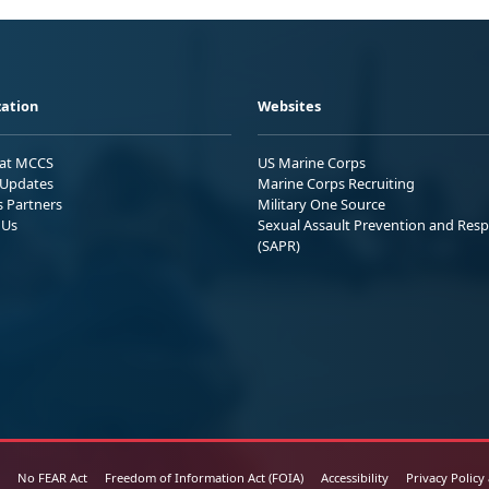
ation
Websites
 at MCCS
US Marine Corps
Updates
Marine Corps Recruiting
s Partners
Military One Source
 Us
Sexual Assault Prevention and Res
(SAPR)
No FEAR Act
Freedom of Information Act (FOIA)
Accessibility
Privacy Policy