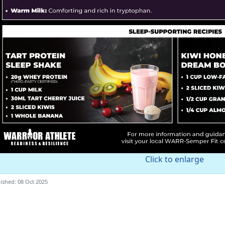
Click to enlarge
ished: 08 Oct 2025