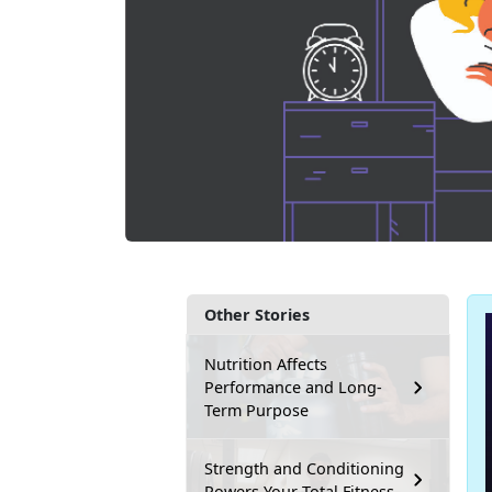
Other Stories
Nutrition Affects
Performance and Long-
Term Purpose
Strength and Conditioning
Powers Your Total Fitness