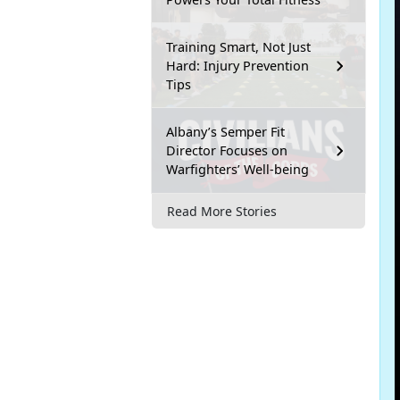
Training Smart, Not Just
Hard: Injury Prevention
Tips
Albany’s Semper Fit
Director Focuses on
Warfighters’ Well-being
Read More Stories