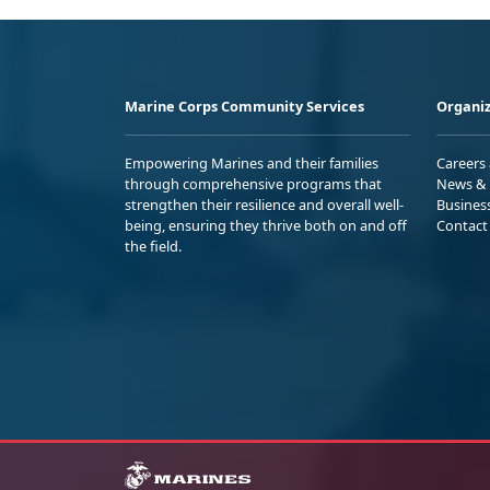
Marine Corps Community Services
Organiz
Empowering Marines and their families
Careers
through comprehensive programs that
News & 
strengthen their resilience and overall well-
Busines
being, ensuring they thrive both on and off
Contact
the field.