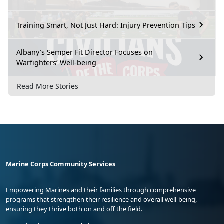
Training Smart, Not Just Hard: Injury Prevention Tips
Albany’s Semper Fit Director Focuses on
Warfighters’ Well-being
Read More Stories
Marine Corps Community Services
Empowering Marines and their families through comprehensive
programs that strengthen their resilience and overall well-being,
ensuring they thrive both on and off the field.