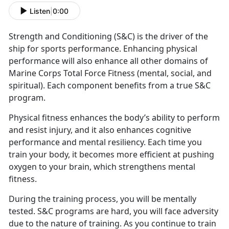
Listen
|
0:00
Strength and Conditioning (S&C) is the driver of the
ship for sports performance. Enhancing physical
performance will also enhance all other domains of
Marine Corps Total Force Fitness (mental, social, and
spiritual). Each component benefits from a true S&C
program.
Physical fitness enhances the body’s ability to perform
and resist injury, and it also enhances cognitive
performance and mental resiliency. Each time you
train your body, it becomes more efficient at pushing
oxygen to your brain, which strengthens mental
fitness.
During the training process, you will be mentally
tested. S&C programs are hard, you will face adversity
due to the nature of training. As you continue to train