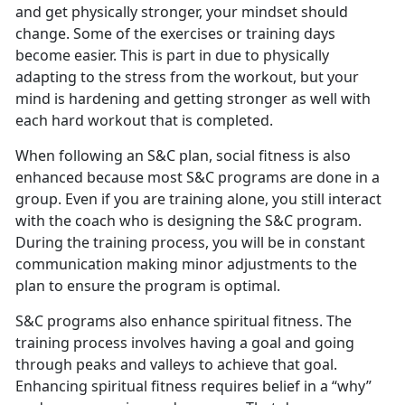
and get physically stronger, your mindset should
change. Some of the exercises or training days
become easier. This is part in due to physically
adapting to the stress from the workout, but your
mind is hardening and getting stronger as well with
each hard workout that is completed.
When following an S&C plan, social fitness is also
enhanced because most S&C programs are done in a
group. Even if you are training alone, you still interact
with the coach who is designing the S&C program.
During the training process, you will be in constant
communication making minor adjustments to the
plan to ensure the program is optimal.
S&C programs also enhance spiritual fitness. The
training process involves having a goal and going
through peaks and valleys to achieve that goal.
Enhancing spiritual fitness requires belief in a “why”