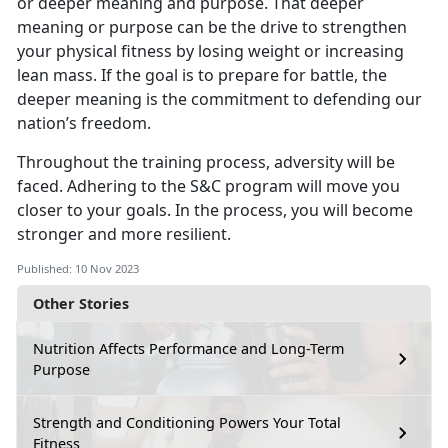
or deeper meaning and purpose. That deeper
meaning or purpose can be the drive to strengthen
your physical fitness by losing weight or increasing
lean mass. If the goal is to prepare for battle, the
deeper meaning is the commitment to defending our
nation’s freedom.
Throughout the training process, adversity will be
faced. Adhering to the S&C program will move you
closer to your goals. In the process, you will become
stronger and more resilient.
Published: 10 Nov 2023
Other Stories
Nutrition Affects Performance and Long-Term
Purpose
Strength and Conditioning Powers Your Total
Fitness