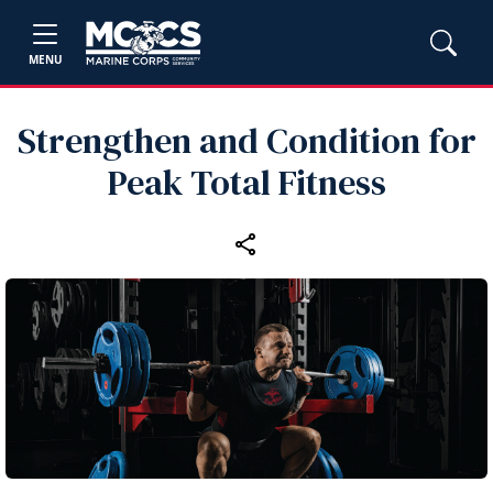
MENU
Strengthen and Condition for
Peak Total Fitness