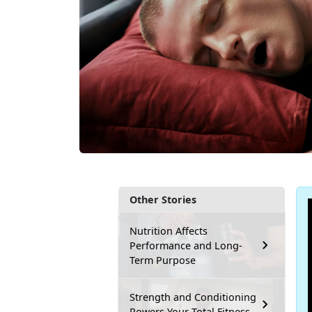
Other Stories
Nutrition Affects
Performance and Long-
Term Purpose
Strength and Conditioning
Powers Your Total Fitness