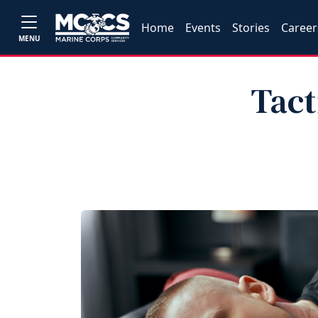
Home
Events
Stories
Career
MENU
Tact