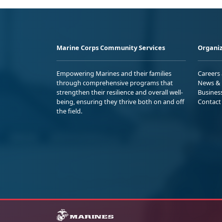
Marine Corps Community Services
Organiz
Empowering Marines and their families
Careers
through comprehensive programs that
News & 
strengthen their resilience and overall well-
Busines
being, ensuring they thrive both on and off
Contact
the field.