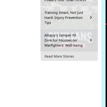
Training Smart, Not Just
Hard: Injury Prevention
Tips
Albany’s Semper Fit
Director Focuses on
Warfighters’ Well-being
Read More Stories