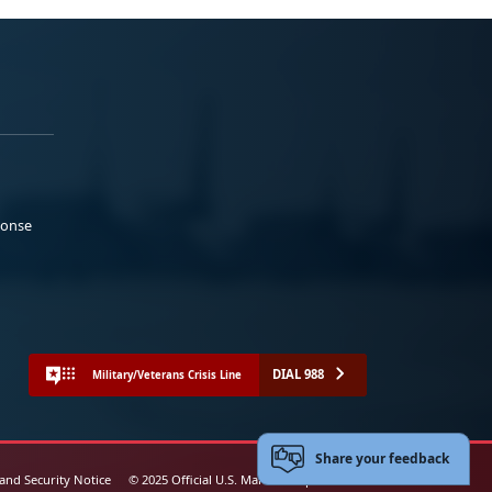
ponse
DIAL 988
Military/Veterans Crisis Line
Share your feedback
 and Security Notice
© 2025 Official U.S. Marine Corps Website