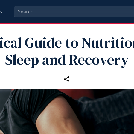
s
ical Guide to Nutritio
Sleep and Recovery