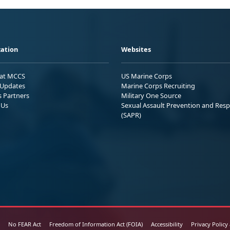
ation
Websites
 at MCCS
US Marine Corps
Updates
Marine Corps Recruiting
s Partners
Military One Source
 Us
Sexual Assault Prevention and Res
(SAPR)
No FEAR Act
Freedom of Information Act (FOIA)
Accessibility
Privacy Policy