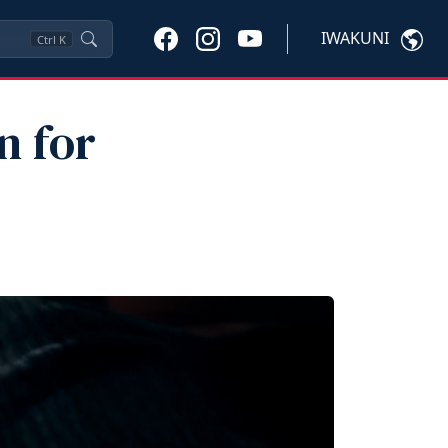
IWAKUNI
Ctrl
K
n for