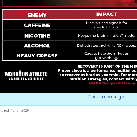
Click to enlarge
ished: 16 Jun 2026