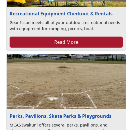
Recreational Equipment Checkout & Rentals
Gear Issue meets all of your outdoor recreational needs
with equipment for camping, picnics, boat...
Read More
Parks, Pavilions, Skate Parks & Playgrounds
MCAS Iwakuni offers several parks, pavilions, and