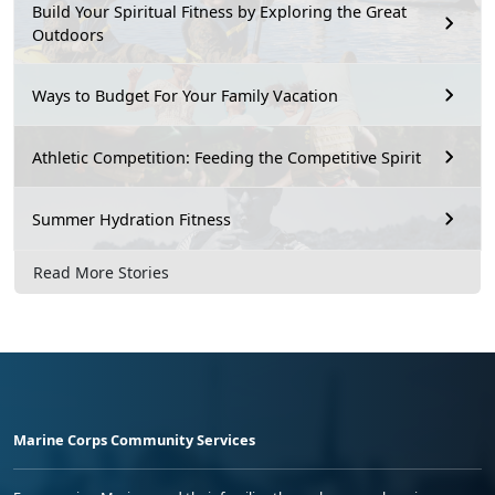
Build Your Spiritual Fitness by Exploring the Great
Outdoors
Ways to Budget For Your Family Vacation
Athletic Competition: Feeding the Competitive Spirit
Summer Hydration Fitness
Read More Stories
Marine Corps Community Services