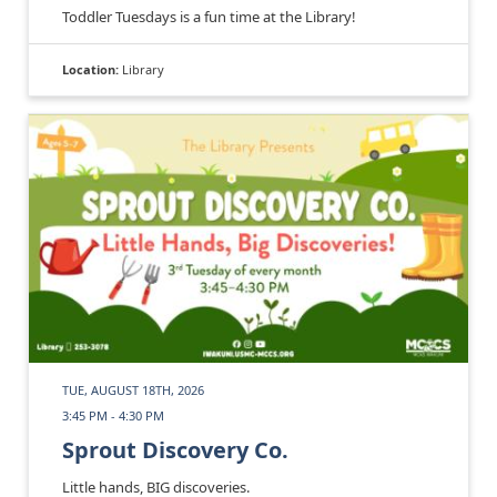
Toddler Tuesdays is a fun time at the Library!
Location:
Library
TUE, AUGUST 18TH, 2026
3:45 PM - 4:30 PM
Sprout Discovery Co.
Little hands, BIG discoveries.