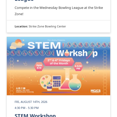
Compete in the Wednesday Bowling League at the Strike
Zone!
Location:
Strike Zone Bowling Center
FRI, AUGUST 14TH, 2026
4:30 PM - 5:30 PM
STEM Workshop