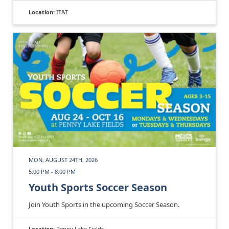
Location:
IT&T
MON, AUGUST 24TH, 2026
5:00 PM - 8:00 PM
Youth Sports Soccer Season
Join Youth Sports in the upcoming Soccer Season.
Location:
Penny Lake Fields