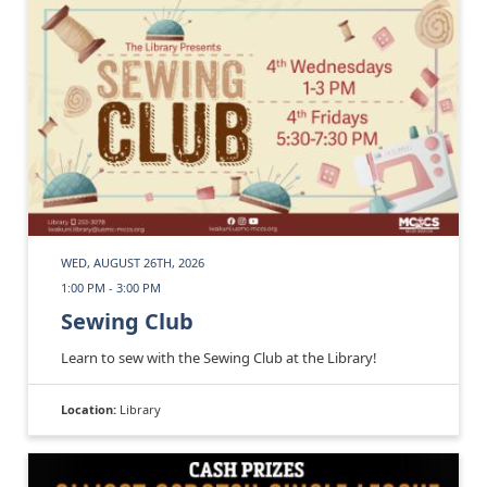
WED, AUGUST 26TH, 2026
1:00 PM - 3:00 PM
Sewing Club
Learn to sew with the Sewing Club at the Library!
Location:
Library