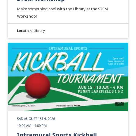
Make something cool with the Library at the STEM
Workshop!
Location:
Library
SAT, AUGUST 15TH, 2026
10:00 AM - 4:00 PM
Intramural Sports Kickball