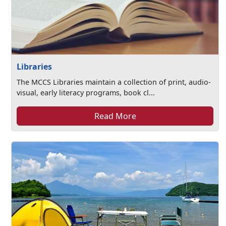
Libraries
The MCCS Libraries maintain a collection of print, audio-
visual, early literacy programs, book cl...
Read More