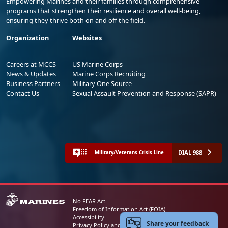
Empowering Marines and their families through comprehensive
programs that strengthen their resilience and overall well-being,
ensuring they thrive both on and off the field.
Organization
Websites
Careers at MCCS
US Marine Corps
News & Updates
Marine Corps Recruiting
Business Partners
Military One Source
Contact Us
Sexual Assault Prevention and Response (SAPR)
DIAL 988
Military/Veterans Crisis Line
No FEAR Act
Freedom of Information Act (FOIA)
Accessibility
Share your feedback
Privacy Policy and Security Notice