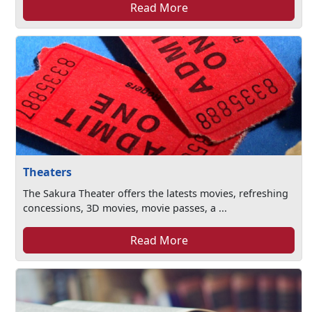
Read More
Theaters
The Sakura Theater offers the latests movies, refreshing
concessions, 3D movies, movie passes, a ...
Read More