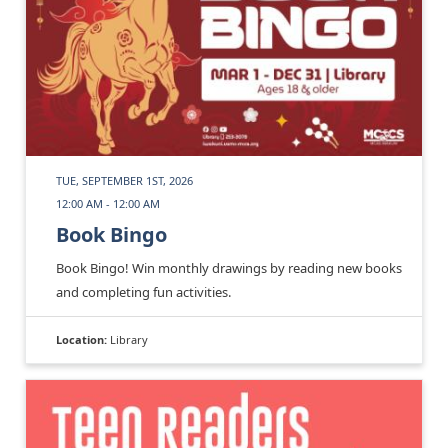
TUE, SEPTEMBER 1ST, 2026
12:00 AM - 12:00 AM
Book Bingo
Book Bingo! Win monthly drawings by reading new books
and completing fun activities.
Location:
Library