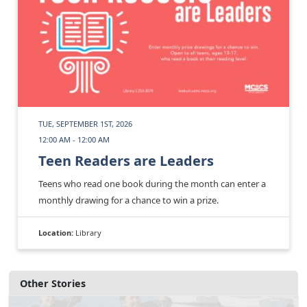
TUE, SEPTEMBER 1ST, 2026
12:00 AM - 12:00 AM
Teen Readers are Leaders
Teens who read one book during the month can enter a
monthly drawing for a chance to win a prize.
Location:
Library
Other Stories