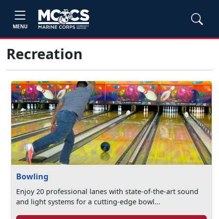
MENU
Recreation
Bowling
Enjoy 20 professional lanes with state-of-the-art sound
and light systems for a cutting-edge bowl...