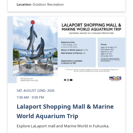
Location:
Outdoor Recreation
SAT, AUGUST 22ND, 2026
7:00 AM - 9:00 PM
Lalaport Shopping Mall & Marine
World Aquarium Trip
Explore LaLaport mall and Marine World in Fukuoka.