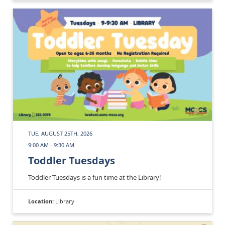
TUE, AUGUST 25TH, 2026
9:00 AM - 9:30 AM
Toddler Tuesdays
Toddler Tuesdays is a fun time at the Library!
Location:
Library