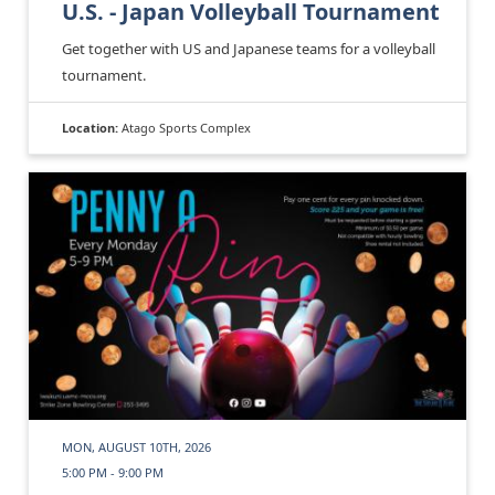
U.S. - Japan Volleyball Tournament
Get together with US and Japanese teams for a volleyball
tournament.
Location:
Atago Sports Complex
MON, AUGUST 10TH, 2026
5:00 PM - 9:00 PM