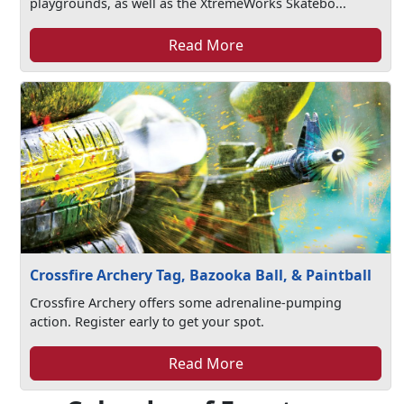
playgrounds, as well as the XtremeWorks Skatebo...
Read More
Crossfire Archery Tag, Bazooka Ball, & Paintball
Crossfire Archery offers some adrenaline-pumping
action. Register early to get your spot.
Read More