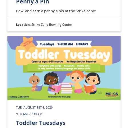
Penny a Pin
Bowl and earn a penny a pin at the Strike Zone!
Location:
Strike Zone Bowling Center
TUE, AUGUST 18TH, 2026
9:00 AM - 9:30 AM
Toddler Tuesdays