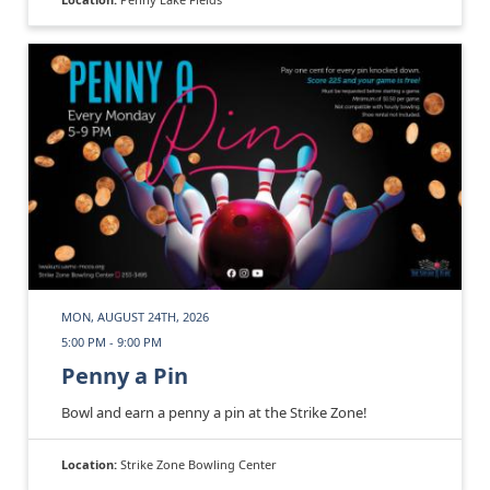
MON, AUGUST 24TH, 2026
5:00 PM - 9:00 PM
Penny a Pin
Bowl and earn a penny a pin at the Strike Zone!
Location:
Strike Zone Bowling Center