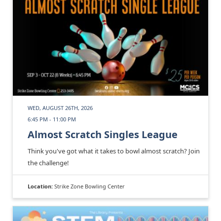
WED, AUGUST 26TH, 2026
6:45 PM - 11:00 PM
Almost Scratch Singles League
Think you've got what it takes to bowl almost scratch? Join
the challenge!
Location:
Strike Zone Bowling Center