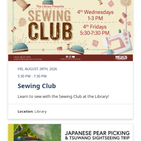
FRI, AUGUST 28TH, 2026
5:30 PM - 7:30 PM
Sewing Club
Learn to sew with the Sewing Club at the Library!
Location:
Library