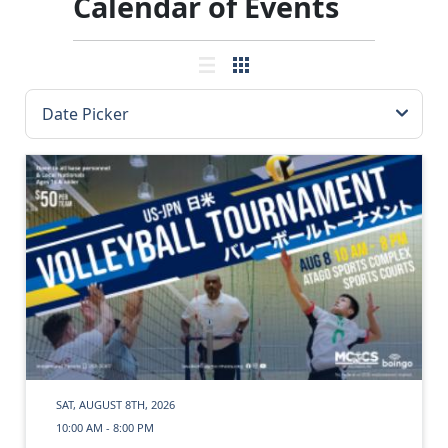
Calendar of Events
SAT, AUGUST 8TH, 2026
10:00 AM - 8:00 PM