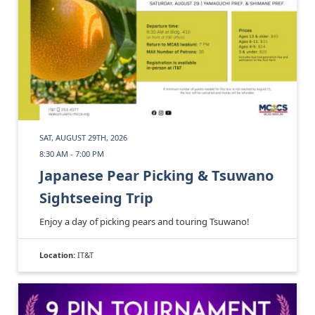
SAT, AUGUST 29TH, 2026
8:30 AM - 7:00 PM
Japanese Pear Picking & Tsuwano
Sightseeing Trip
Enjoy a day of picking pears and touring Tsuwano!
Location:
IT&T