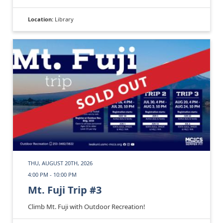
Location:
Library
THU, AUGUST 20TH, 2026
4:00 PM - 10:00 PM
Mt. Fuji Trip #3
Climb Mt. Fuji with Outdoor Recreation!