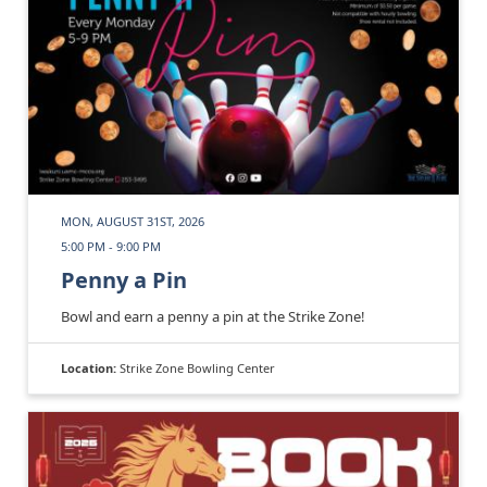
MON, AUGUST 31ST, 2026
5:00 PM - 9:00 PM
Penny a Pin
Bowl and earn a penny a pin at the Strike Zone!
Location:
Strike Zone Bowling Center