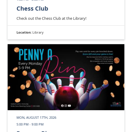
Chess Club
Check out the Chess Club at the Library!
Location:
Library
MON, AUGUST 17TH, 2026
5:00 PM - 9:00 PM