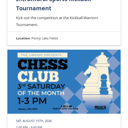
Tournament
Kick out the competition at the Kickball Warriors
Tournament.
Location:
Penny Lake Fields
SAT, AUGUST 15TH, 2026
1:00 PM - 3:00 PM