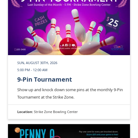
SUN, AUGUST 30TH, 2026
5:00 PM - 12:00 AM
9-Pin Tournament
Show up and knock down some pins at the monthly 9-Pin
Tournament at the Strike Zone.
Location:
Strike Zone Bowling Center