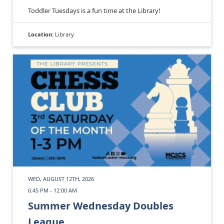
Toddler Tuesdays is a fun time at the Library!
Location:
Library
WED, AUGUST 12TH, 2026
6:45 PM - 12:00 AM
Summer Wednesday Doubles
League