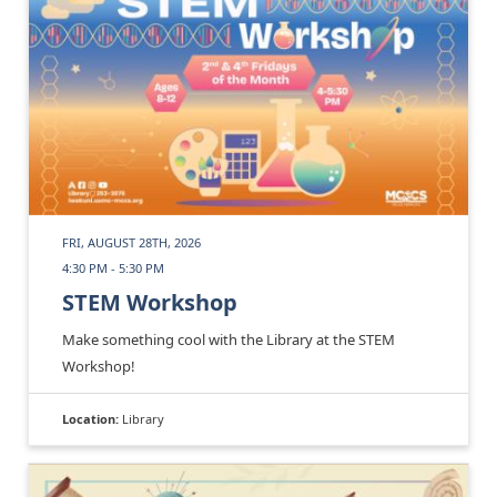
FRI, AUGUST 28TH, 2026
4:30 PM - 5:30 PM
STEM Workshop
Make something cool with the Library at the STEM
Workshop!
Location:
Library