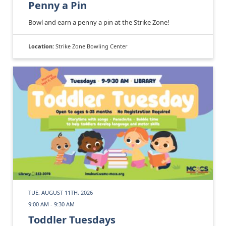
Penny a Pin
Bowl and earn a penny a pin at the Strike Zone!
Location:
Strike Zone Bowling Center
TUE, AUGUST 11TH, 2026
9:00 AM - 9:30 AM
Toddler Tuesdays