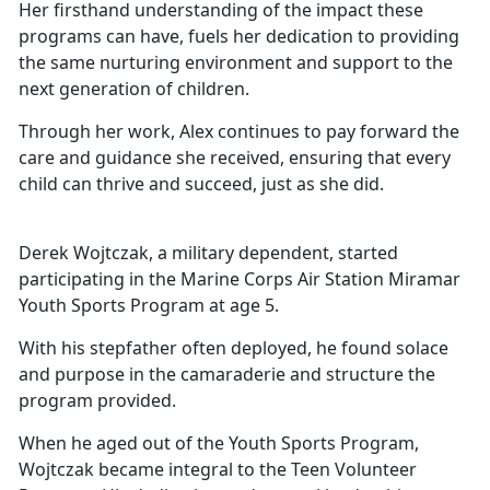
Her firsthand understanding of the impact these
programs can have,
fuels her dedication to providing
the same nurturing environment and support to the
next generation of children.
Through her work, Alex continues to pay forward the
care and guidance she received, ensuring that every
child can thrive and succeed, just as she did.
Derek Wojtczak, a military dependent, started
participating in the Marine Corps Air Station Miramar
Youth Sports Program at age 5.
With his stepfather often deployed, he found solace
and purpose in the camaraderie and structure the
program provided.
When he aged out of the Youth Sports Program,
Wojtczak became integral to the Teen Volunteer