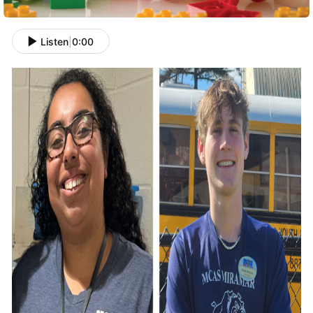
Listen
|
0:00