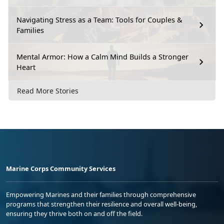
Navigating Stress as a Team: Tools for Couples &
Families
Mental Armor: How a Calm Mind Builds a Stronger
Heart
Read More Stories
Marine Corps Community Services
Empowering Marines and their families through comprehensive
programs that strengthen their resilience and overall well-being,
ensuring they thrive both on and off the field.