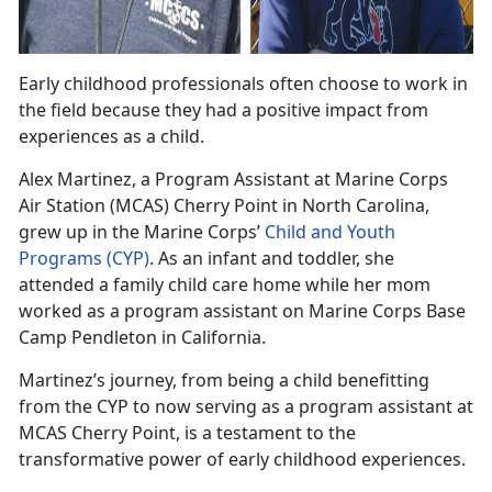
Early childhood professionals often choose to work in
the field because they had a positive impact from
experiences as a child
.
Alex
Martinez, a Program Assistant at Marine Corps
Air Station (MCAS) Cherry Point in North Carolina,
grew up in the Marine Corps’
Child and Youth
Programs
(CYP)
.
As an infant and toddler, she
attended a family child care home while her mom
worked as a program assistant on Marine Corps Base
Camp Pendleton in California.
Martinez
’s journey, from being a child benefitting
from the CYP to now serving as a program assistant at
MCAS Cherry Point, is a testament to the
transformative power of early childhood experiences.