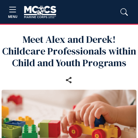
MENU
Meet Alex and Derek!
Childcare Professionals within
Child and Youth Programs