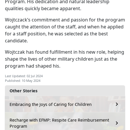
Program. His dedication and natural leadership
qualities quickly became
apparent.
Wojtczack’s
commitment and passion for the program
caught the attention of the staff, and when he applied
for a staff position, he was selected as the best
candidate.
Wojtczak has found fulfillment in his new role, helping
shape the lives of other military children just as the
program had shaped his.
Last Updated: 02 Jul 2024
Published: 10 May 2024
Other Stories
Embracing the Joys of Caring for Children
Recharge with EFMP: Respite Care Reimbursement
Program